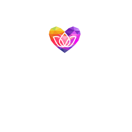
Quick Links
Home
About Us