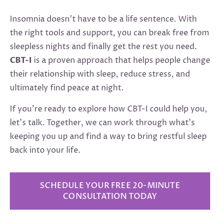
Insomnia doesn’t have to be a life sentence. With
the right tools and support, you can break free from
sleepless nights and finally get the rest you need.
CBT-I
is a proven approach that helps people change
their relationship with sleep, reduce stress, and
ultimately find peace at night.
If you’re ready to explore how CBT-I could help you,
let’s talk. Together, we can work through what’s
keeping you up and find a way to bring restful sleep
back into your life.
SCHEDULE YOUR FREE 20-MINUTE
CONSULTATION TODAY