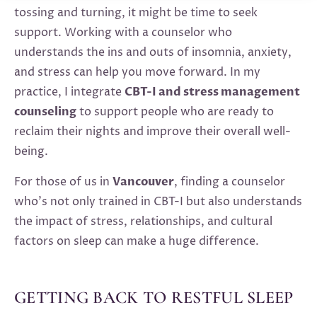
tossing and turning, it might be time to seek
support. Working with a counselor who
understands the ins and outs of insomnia, anxiety,
and stress can help you move forward. In my
practice, I integrate
CBT-I and stress management
counseling
to support people who are ready to
reclaim their nights and improve their overall well-
being.
For those of us in
Vancouver
, finding a counselor
who’s not only trained in CBT-I but also understands
the impact of stress, relationships, and cultural
factors on sleep can make a huge difference.
GETTING BACK TO RESTFUL SLEEP