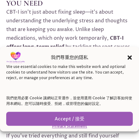
YOU NEED
CBT-I isn’t just about fixing sleep—it’s about
understanding the underlying stress and thoughts
that are keeping you awake. Unlike sleep
medications, which only work temporarily,
CBT-I
offers long-term relief
by tackling the root causes
of insomnia. If you’re dealing with
stress-induced
我們尊重您的隱私
insomnia
or feel that your mind just won’t slow
We use essential cookies to make this website work and optional
down, CBT-I provides a practical, lasting approach to
cookies to understand how visitors use the site. You can accept,
reject, or manage your preferences at any time.
sleep.
我們使用必要 Cookie 讓網站正常運作，並使用選用 Cookie 了解訪客如何使
用本網站。您可以隨時接受、拒絕，或管理您的偏好設定。
WHEN TO REACH OUT FOR
SUPPORT
Accept / 接受
Privacy Statement
If you’ve tried everything and still find yourself