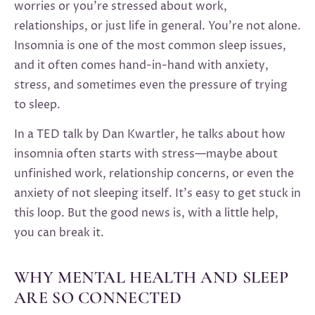
worries or you’re stressed about work,
relationships, or just life in general. You’re not alone.
Insomnia is one of the most common sleep issues,
and it often comes hand-in-hand with anxiety,
stress, and sometimes even the pressure of trying
to sleep.
In a TED talk by Dan Kwartler, he talks about how
insomnia often starts with stress—maybe about
unfinished work, relationship concerns, or even the
anxiety of not sleeping itself. It’s easy to get stuck in
this loop. But the good news is, with a little help,
you can break it.
WHY MENTAL HEALTH AND SLEEP
ARE SO CONNECTED