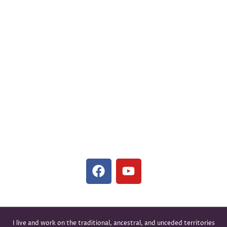
Family Counselling
Jenny Hsuan Fang Hsu, R.C.C. #19416
(343) 308-0394
hello@lovehealscounselling.ca
#24, 1089 W Broadway, Vancouver, BC V6H 1E5,
Canada
(In-Person and Virtual Sessions Available)
I live and work on the traditional, ancestral, and unceded territories