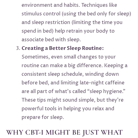
environment and habits. Techniques like
stimulus control (using the bed only for sleep)
and sleep restriction (limiting the time you
spend in bed) help retrain your body to
associate bed with sleep.
Creating a Better Sleep Routine:
Sometimes, even small changes to your
routine can make a big difference. Keeping a
consistent sleep schedule, winding down
before bed, and limiting late-night caffeine
are all part of what’s called “sleep hygiene.”
These tips might sound simple, but they’re
powerful tools in helping you relax and
prepare for sleep.
WHY CBT-I MIGHT BE JUST WHAT