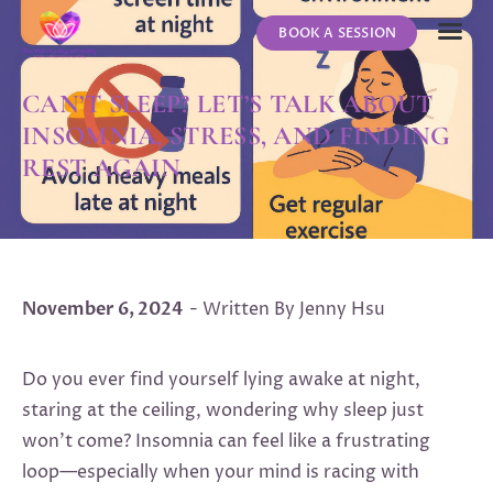
BOOK A SESSION
ABOUT US
CONTACT US
CAN’T SLEEP? LET’S TALK ABOUT
INSOMNIA, STRESS, AND FINDING
REST AGAIN
November 6, 2024
- Written By Jenny Hsu
Do you ever find yourself lying awake at night,
staring at the ceiling, wondering why sleep just
won’t come? Insomnia can feel like a frustrating
loop—especially when your mind is racing with