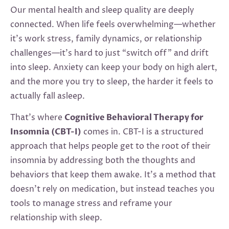
Our mental health and sleep quality are deeply
connected. When life feels overwhelming—whether
it’s work stress, family dynamics, or relationship
challenges—it’s hard to just “switch off” and drift
into sleep. Anxiety can keep your body on high alert,
and the more you try to sleep, the harder it feels to
actually fall asleep.
That’s where
Cognitive Behavioral Therapy for
Insomnia (CBT-I)
comes in. CBT-I is a structured
approach that helps people get to the root of their
insomnia by addressing both the thoughts and
behaviors that keep them awake. It’s a method that
doesn’t rely on medication, but instead teaches you
tools to manage stress and reframe your
relationship with sleep.