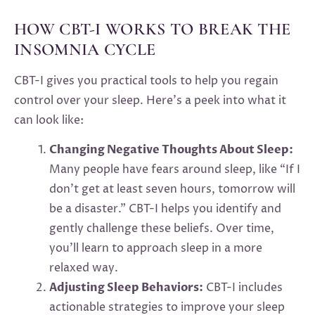
HOW CBT-I WORKS TO BREAK THE
INSOMNIA CYCLE
CBT-I gives you practical tools to help you regain
control over your sleep. Here’s a peek into what it
can look like:
Changing Negative Thoughts About Sleep:
Many people have fears around sleep, like “If I
don’t get at least seven hours, tomorrow will
be a disaster.” CBT-I helps you identify and
gently challenge these beliefs. Over time,
you’ll learn to approach sleep in a more
relaxed way.
Adjusting Sleep Behaviors:
CBT-I includes
actionable strategies to improve your sleep