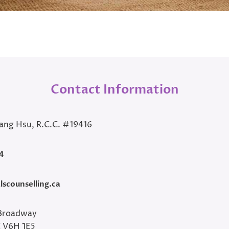
Contact Information
ang Hsu, R.C.C. #19416
4
scounselling.ca
Broadway
C V6H 1E5