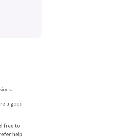
sions.
’re a good
l free to
refer help