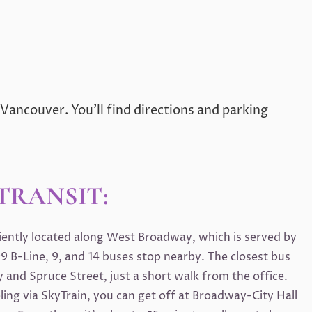
 Vancouver. You’ll find directions and parking
TRANSIT:
niently located along West Broadway, which is served by
9 B-Line, 9, and 14 buses stop nearby. The closest bus
 and Spruce Street, just a short walk from the office.
eling via SkyTrain, you can get off at Broadway-City Hall