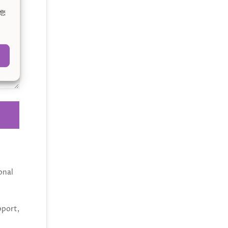
。您
onal
pport,