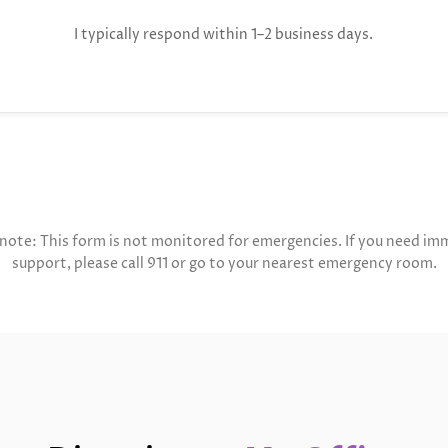
I typically respond within 1–2 business days.
 note: This form is not monitored for emergencies. If you need im
support, please call 911 or go to your nearest emergency room.