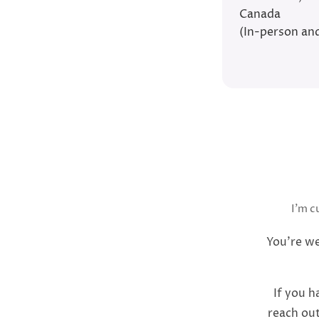
Canada
(In-person and
I’m c
You’re we
If you h
reach out