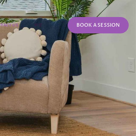
BOOK A SESSION
TACT US
中文