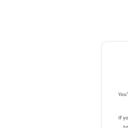
You
If y
to