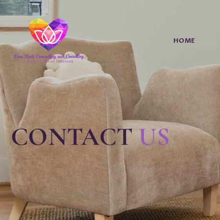
HOME
CONTACT
US