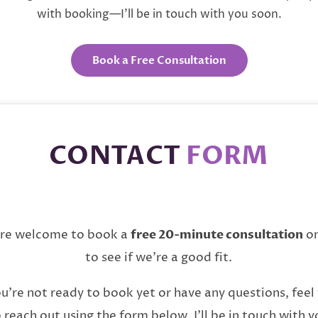
with booking—I’ll be in touch with you soon.
Book a Free Consultation
CONTACT
FORM
’re welcome to book a
free 20-minute consultation
on
to see if we’re a good fit.
ou’re not ready to book yet or have any questions, feel
 reach out using the form below. I’ll be in touch with y