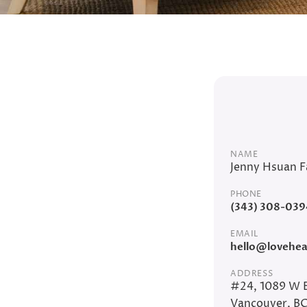
NAME
Jenny Hsuan F
PHONE
(343) 308-039
EMAIL
hello@loveheal
ADDRESS
#24, 1089 W 
Vancouver, B