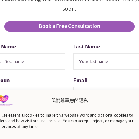
soon.
Book a Free Consultation
t Name
Last Name
noun
Email
我們尊重您的隱私
ne
Inquire About
use essential cookies to make this website work and optional cookies to
erstand how visitors use the site. You can accept, reject, or manage your
ferences at any time.