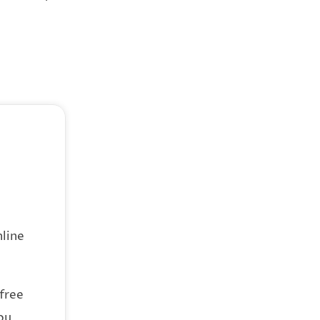
line
 free
ou