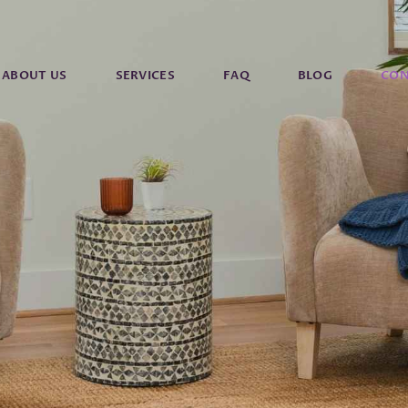
ABOUT US
SERVICES
FAQ
BLOG
CON