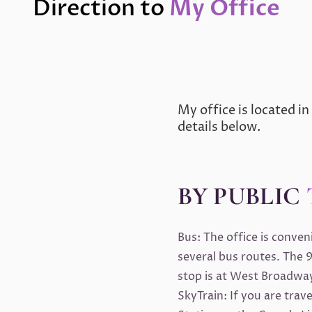
Direction to
My Office
My office is located in
details below.
BY PUBLIC
Bus: The office is conve
several bus routes. The 9
stop is at West Broadway
SkyTrain: If you are trav