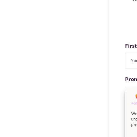
Firs
Pro
Pho
We 
und
pre