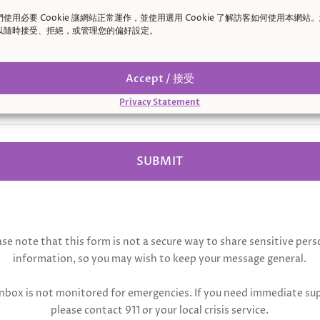
們使用必要 Cookie 讓網站正常運作，並使用選用 Cookie 了解訪客如何使用本網站
sage
以隨時接受、拒絕，或管理您的偏好設定。
Accept / 接受
Privacy Statement
SUBMIT
ase note that this form is not a secure way to share sensitive pers
information, so you may wish to keep your message general.
inbox is not monitored for emergencies. If you need immediate su
please contact 911 or your local crisis service.