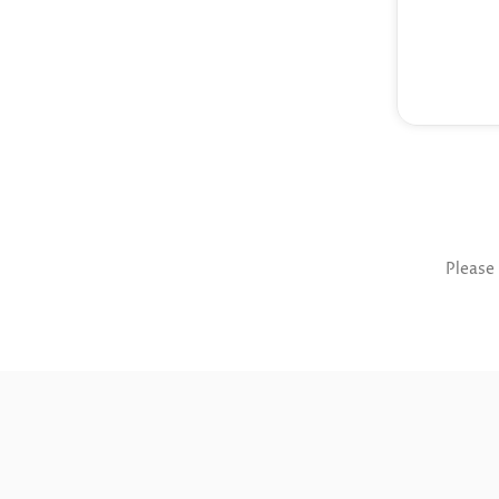
Please