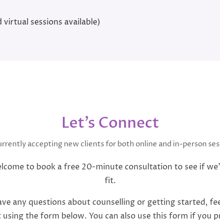
 virtual sessions available)
Let’s Connect
urrently accepting new clients for both online and in-person ses
lcome to book a free 20-minute consultation to see if we
fit.
ave any questions about counselling or getting started, fee
 using the form below. You can also use this form if you p