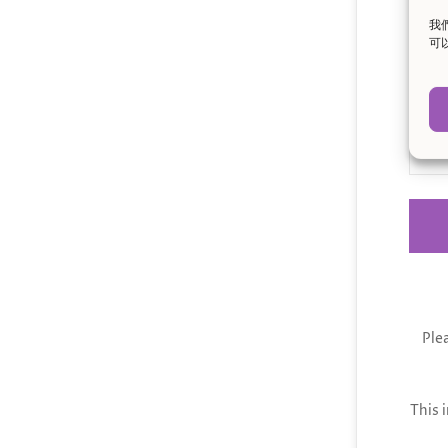
我
Mes
可
Ple
This 