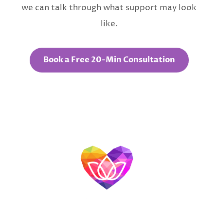
we can talk through what support may look
like.
Book a Free 20-Min Consultation