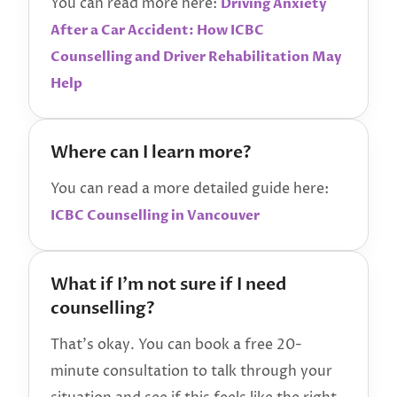
You can read more here:
Driving Anxiety
After a Car Accident: How ICBC
Counselling and Driver Rehabilitation May
Help
Where can I learn more?
You can read a more detailed guide here:
ICBC Counselling in Vancouver
What if I’m not sure if I need
counselling?
That’s okay. You can book a free 20-
minute consultation to talk through your