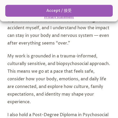
Accept / 接受
I bring both professional training and lived
Privacy Statement
experience into this work. I’ve been through a car
accident myself, and I understand how the impact
can stay in your body and nervous system — even
after everything seems “over.”
My work is grounded in a trauma-informed,
culturally sensitive, and biopsychosocial approach.
This means we go at a pace that feels safe,
consider how your body, emotions, and daily life
are connected, and explore how culture, family
expectations, and identity may shape your
experience.
I also hold a Post-Degree Diploma in Psychosocial