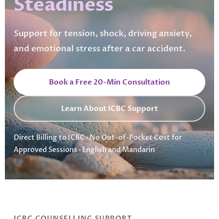
Steadiness
Support for tension, shock, driving anxiety,
and emotional stress after a car accident.
Book a Free 20-Min Consultation
Learn About ICBC Support
Direct Billing to ICBC · No Out-of-Pocket Cost for
Approved Sessions · English and Mandarin
ICBC COUNSELLING SUPPORT