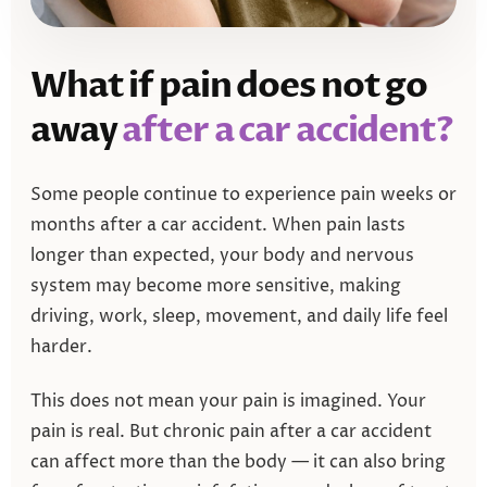
What if pain does not go
away
after a car accident?
Some people continue to experience pain weeks or
months after a car accident. When pain lasts
longer than expected, your body and nervous
system may become more sensitive, making
driving, work, sleep, movement, and daily life feel
harder.
This does not mean your pain is imagined. Your
pain is real. But chronic pain after a car accident
can affect more than the body — it can also bring