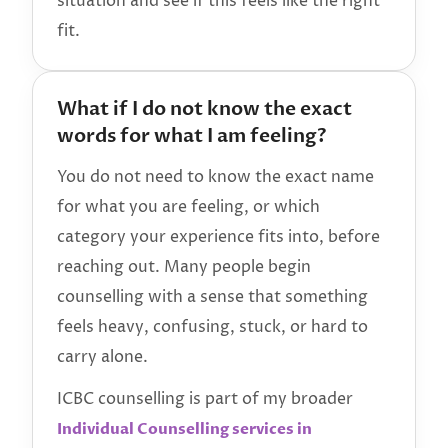
situation and see if this feels like the right
fit.
What if I do not know the exact
words for what I am feeling?
You do not need to know the exact name
for what you are feeling, or which
category your experience fits into, before
reaching out. Many people begin
counselling with a sense that something
feels heavy, confusing, stuck, or hard to
carry alone.
ICBC counselling is part of my broader
Individual Counselling services in