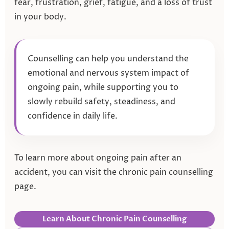
fear, frustration, grief, fatigue, and a loss of trust
in your body.
Counselling can help you understand the
emotional and nervous system impact of
ongoing pain, while supporting you to
slowly rebuild safety, steadiness, and
confidence in daily life.
To learn more about ongoing pain after an
accident, you can visit the chronic pain counselling
page.
Learn About Chronic Pain Counselling