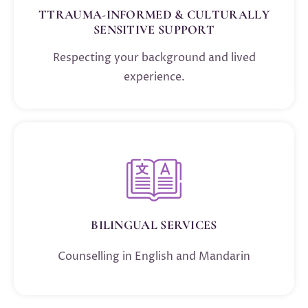
TTRAUMA-INFORMED & CULTURALLY
SENSITIVE SUPPORT
Respecting your background and lived
experience.
BILINGUAL SERVICES
Counselling in English and Mandarin