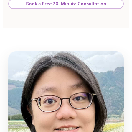
Book a Free 20-Minute Consultation