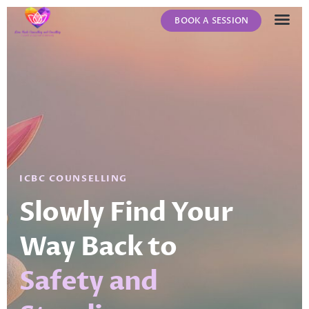
BOOK A SESSION
ABOUT US
CONTACT US
ICBC COUNSELLING
Slowly Find Your
Way Back to
Safety and