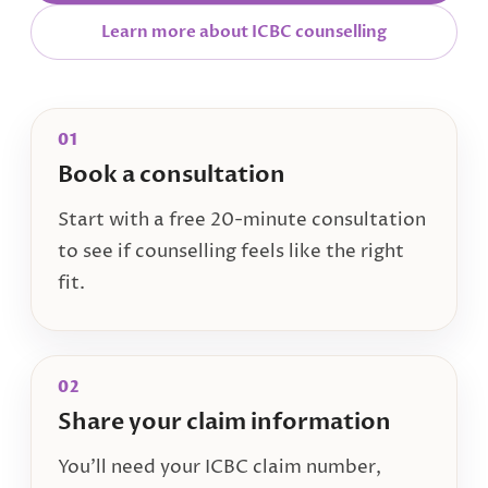
Learn more about ICBC counselling
01
Book a consultation
Start with a free 20-minute consultation
to see if counselling feels like the right
fit.
02
Share your claim information
You’ll need your ICBC claim number,