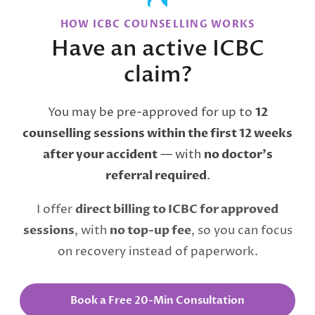
HOW ICBC COUNSELLING WORKS
Have an active ICBC
claim?
You may be pre-approved for up to
12
counselling sessions within the first 12 weeks
after your accident
— with
no doctor’s
referral required
.
I offer
direct billing to ICBC for approved
sessions
, with
no top-up fee
, so you can focus
on recovery instead of paperwork.
Book a Free 20-Min Consultation