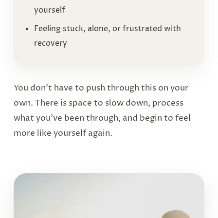
yourself
Feeling stuck, alone, or frustrated with
recovery
You don’t have to push through this on your
own. There is space to slow down, process
what you’ve been through, and begin to feel
more like yourself again.