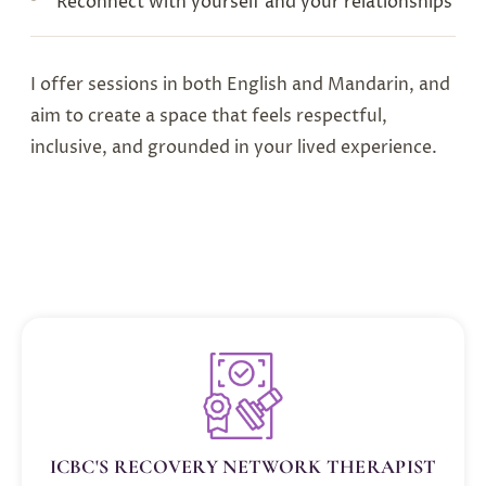
Reconnect with yourself and your relationships
I offer sessions in both English and Mandarin, and
aim to create a space that feels respectful,
inclusive, and grounded in your lived experience.
ICBC'S RECOVERY NETWORK THERAPIST