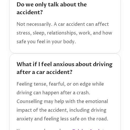
Do we only talk about the
accident?
Not necessarily. A car accident can affect
stress, sleep, relationships, work, and how
safe you feel in your body.
What if I feel anxious about driving
after a car accident?
Feeling tense, fearful, or on edge while
driving can happen after a crash.
Counselling may help with the emotional
impact of the accident, including driving
anxiety and feeling less safe on the road.