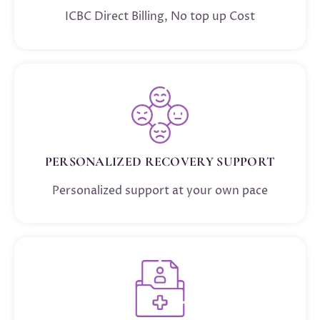
ICBC Direct Billing, No top up Cost
PERSONALIZED RECOVERY SUPPORT
Personalized support at your own pace