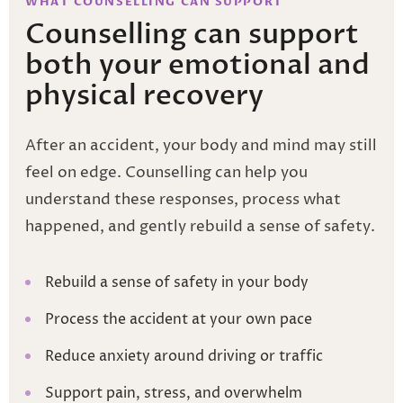
WHAT COUNSELLING CAN SUPPORT
Counselling can support
both your emotional and
physical recovery
After an accident, your body and mind may still
feel on edge. Counselling can help you
understand these responses, process what
happened, and gently rebuild a sense of safety.
Rebuild a sense of safety in your body
Process the accident at your own pace
Reduce anxiety around driving or traffic
Support pain, stress, and overwhelm