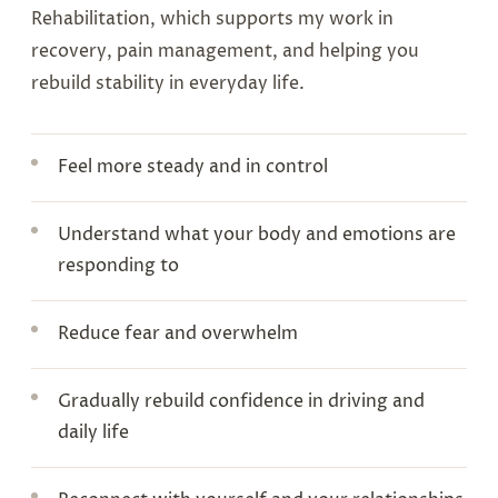
Rehabilitation, which supports my work in
recovery, pain management, and helping you
rebuild stability in everyday life.
Feel more steady and in control
Understand what your body and emotions are
responding to
Reduce fear and overwhelm
Gradually rebuild confidence in driving and
daily life