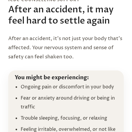
After an accident, it may
feel hard to settle again
After an accident, it’s not just your body that’s
affected. Your nervous system and sense of
safety can feel shaken too.
You might be experiencing:
Ongoing pain or discomfort in your body
Fear or anxiety around driving or being in
traffic
Trouble sleeping, focusing, or relaxing
Feeling irritable, overwhelmed, or not like