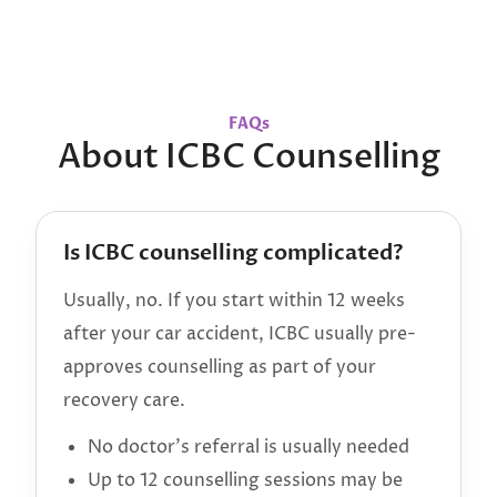
FAQs
About ICBC Counselling
Is ICBC counselling complicated?
Usually, no. If you start within 12 weeks
after your car accident, ICBC usually pre-
approves counselling as part of your
recovery care.
No doctor’s referral is usually needed
Up to 12 counselling sessions may be