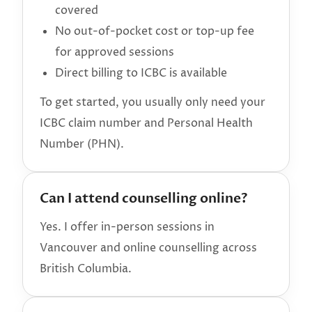
covered
No out-of-pocket cost or top-up fee
for approved sessions
Direct billing to ICBC is available
To get started, you usually only need your
ICBC claim number and Personal Health
Number (PHN).
Can I attend counselling online?
Yes. I offer in-person sessions in
Vancouver and online counselling across
British Columbia.