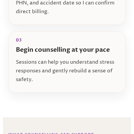
PHN, and accident date so I can confirm
direct billing.
03
Begin counselling at your pace
Sessions can help you understand stress
responses and gently rebuild a sense of
safety.