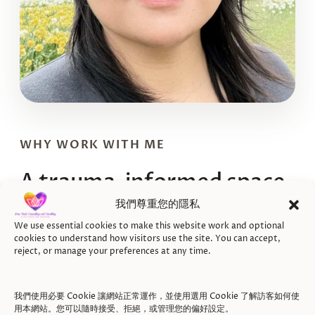
WHY WORK WITH ME
A trauma-informed space
for recovery after a car
我們尊重您的隱私
accident
We use essential cookies to make this website work and optional
cookies to understand how visitors use the site. You can accept,
reject, or manage your preferences at any time.
Jenny Hsuan Fang Hsu is a Registered Clinical
Counsellor (RCC) offering ICBC direct-billing
我們使用必要 Cookie 讓網站正常運作，並使用選用 Cookie 了解訪客如何使
用本網站。您可以隨時接受、拒絕，或管理您的偏好設定。
counselling in Vancouver and online across BC.