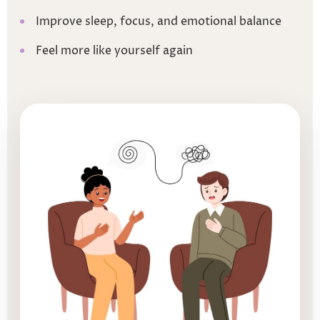
Improve sleep, focus, and emotional balance
Feel more like yourself again