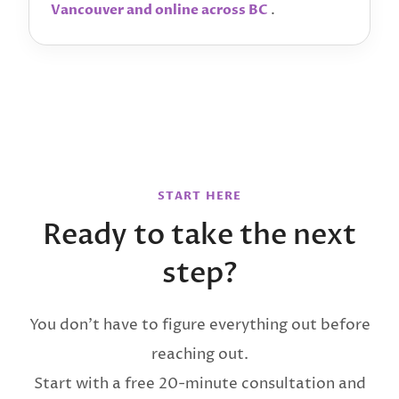
.
Vancouver and online across BC
START HERE
Ready to take the next
step?
You don’t have to figure everything out before
reaching out.
Start with a free 20-minute consultation and