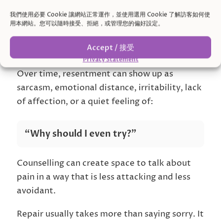
The other may feel they are always being
criticized.
我們使用必要 Cookie 讓網站正常運作，並使用選用 Cookie 了解訪客如何使
用本網站。您可以隨時接受、拒絕，或管理您的偏好設定。
Someone may have apologized, but the hurt
Accept / 接受
still does not feel fully understood.
Privacy Statement
Over time, resentment can show up as
sarcasm, emotional distance, irritability, lack
of affection, or a quiet feeling of:
“Why should I even try?”
Counselling can create space to talk about
pain in a way that is less attacking and less
avoidant.
Repair usually takes more than saying sorry. It