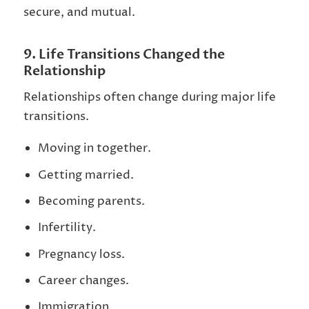
secure, and mutual.
9. Life Transitions Changed the
Relationship
Relationships often change during major life
transitions.
Moving in together.
Getting married.
Becoming parents.
Infertility.
Pregnancy loss.
Career changes.
Immigration.