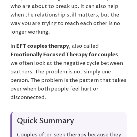
who are about to break up. It can also help
when the relationship still matters, but the
way you are trying to reach each other is no
longer working.
In
EFT couples therapy
, also called
Emotionally Focused Therapy for couples
,
we often look at the negative cycle between
partners. The problem is not simply one
person. The problem is the pattern that takes
over when both people feel hurt or
disconnected.
Quick Summary
Couples often seek therapy because they