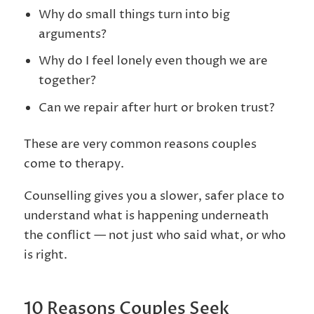
Why do small things turn into big
arguments?
Why do I feel lonely even though we are
together?
Can we repair after hurt or broken trust?
These are very common reasons couples
come to therapy.
Counselling gives you a slower, safer place to
understand what is happening underneath
the conflict — not just who said what, or who
is right.
10 Reasons Couples Seek