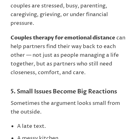
couples are stressed, busy, parenting,
caregiving, grieving, or under financial
pressure.
Couples therapy for emotional distance
can
help partners find their way back to each
other — not just as people managing a life
together, but as partners who still need
closeness, comfort, and care.
5. Small Issues Become Big Reactions
Sometimes the argument looks small from
the outside.
A late text.
A messy kitchen.