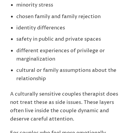
minority stress
chosen family and family rejection
identity differences
safety in public and private spaces
different experiences of privilege or
marginalization
cultural or family assumptions about the
relationship
A culturally sensitive couples therapist does
not treat these as side issues. These layers
often live inside the couple dynamic and
deserve careful attention.
For couples who feel more emotionally