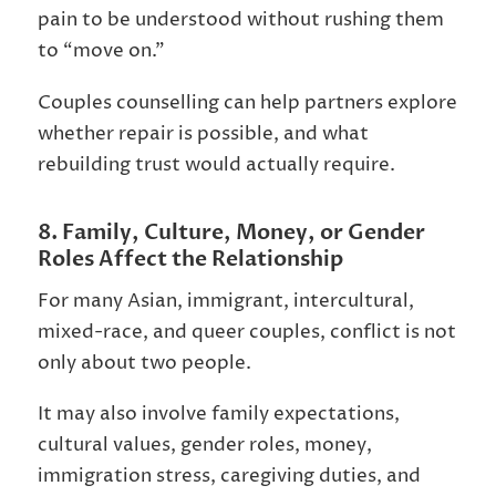
pain to be understood without rushing them
to “move on.”
Couples counselling can help partners explore
whether repair is possible, and what
rebuilding trust would actually require.
8. Family, Culture, Money, or Gender
Roles Affect the Relationship
For many Asian, immigrant, intercultural,
mixed-race, and queer couples, conflict is not
only about two people.
It may also involve family expectations,
cultural values, gender roles, money,
immigration stress, caregiving duties, and