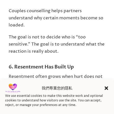
Couples counselling helps partners
understand why certain moments become so
loaded.
The goal is not to decide who is “too
sensitive.” The goal is to understand what the
reaction is really about.
6. Resentment Has Built Up
Resentment often grows when hurt does not
get repaired.
我們尊重您的隱私
One partner may feel they have been carrying
We use essential cookies to make this website work and optional
cookies to understand how visitors use the site. You can accept,
too much.
reject, or manage your preferences at any time.