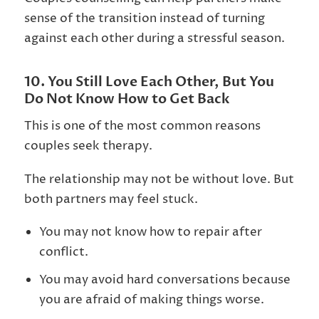
sense of the transition instead of turning
against each other during a stressful season.
10. You Still Love Each Other, But You
Do Not Know How to Get Back
This is one of the most common reasons
couples seek therapy.
The relationship may not be without love. But
both partners may feel stuck.
You may not know how to repair after
conflict.
You may avoid hard conversations because
you are afraid of making things worse.