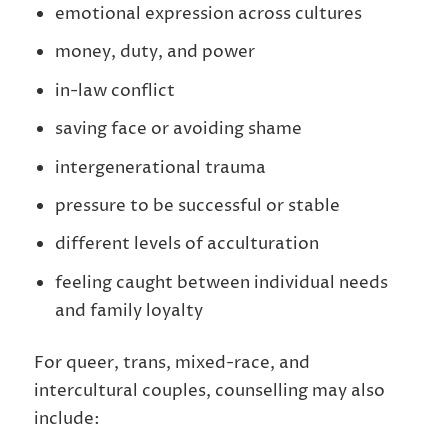
emotional expression across cultures
money, duty, and power
in-law conflict
saving face or avoiding shame
intergenerational trauma
pressure to be successful or stable
different levels of acculturation
feeling caught between individual needs
and family loyalty
For queer, trans, mixed-race, and
intercultural couples, counselling may also
include: