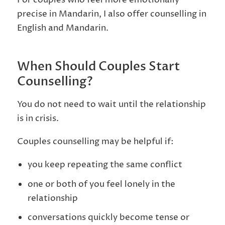
precise in Mandarin, I also offer counselling in
English and Mandarin.
When Should Couples Start
Counselling?
You do not need to wait until the relationship
is in crisis.
Couples counselling may be helpful if:
you keep repeating the same conflict
one or both of you feel lonely in the
relationship
conversations quickly become tense or