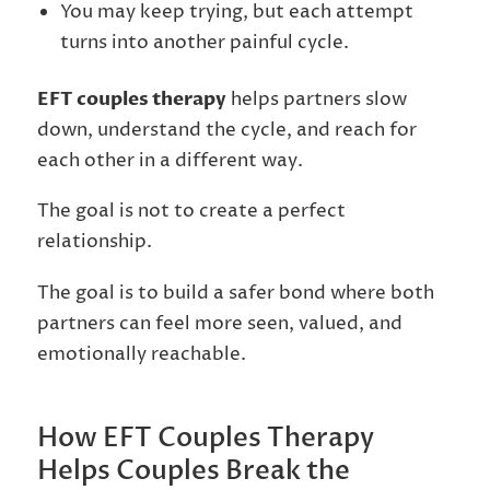
You may keep trying, but each attempt
turns into another painful cycle.
EFT couples therapy
helps partners slow
down, understand the cycle, and reach for
each other in a different way.
The goal is not to create a perfect
relationship.
The goal is to build a safer bond where both
partners can feel more seen, valued, and
emotionally reachable.
How EFT Couples Therapy
Helps Couples Break the