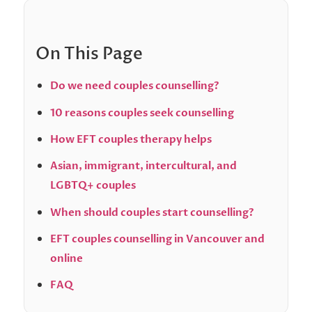
On This Page
Do we need couples counselling?
10 reasons couples seek counselling
How EFT couples therapy helps
Asian, immigrant, intercultural, and
LGBTQ+ couples
When should couples start counselling?
EFT couples counselling in Vancouver and
online
FAQ