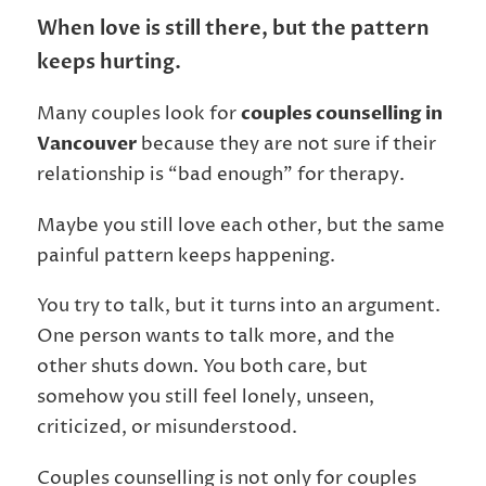
When love is still there, but the pattern
keeps hurting.
Many couples look for
couples counselling in
Vancouver
because they are not sure if their
relationship is “bad enough” for therapy.
Maybe you still love each other, but the same
painful pattern keeps happening.
You try to talk, but it turns into an argument.
One person wants to talk more, and the
other shuts down. You both care, but
somehow you still feel lonely, unseen,
criticized, or misunderstood.
Couples counselling is not only for couples