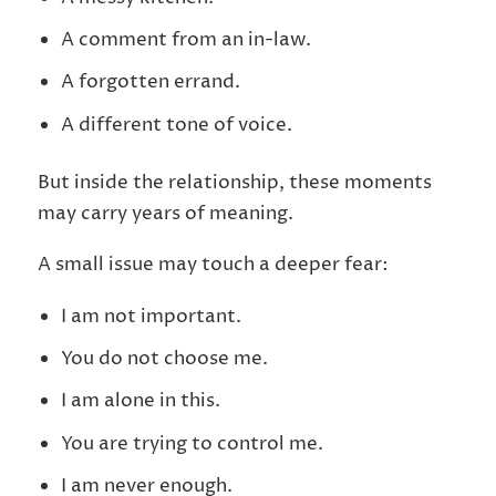
A comment from an in-law.
A forgotten errand.
A different tone of voice.
But inside the relationship, these moments
may carry years of meaning.
A small issue may touch a deeper fear:
I am not important.
You do not choose me.
I am alone in this.
You are trying to control me.
I am never enough.