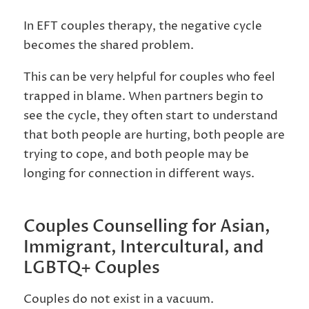
In EFT couples therapy, the negative cycle
becomes the shared problem.
This can be very helpful for couples who feel
trapped in blame. When partners begin to
see the cycle, they often start to understand
that both people are hurting, both people are
trying to cope, and both people may be
longing for connection in different ways.
Couples Counselling for Asian,
Immigrant, Intercultural, and
LGBTQ+ Couples
Couples do not exist in a vacuum.