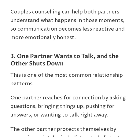
Couples counselling can help both partners
understand what happens in those moments,
so communication becomes less reactive and
more emotionally honest.
3. One Partner Wants to Talk, and the
Other Shuts Down
This is one of the most common relationship
patterns.
One partner reaches for connection by asking
questions, bringing things up, pushing for
answers, or wanting to talk right away.
The other partner protects themselves by