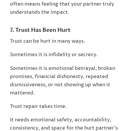
often means feeling that your partner truly
understands the impact.
7. Trust Has Been Hurt
Trust can be hurt in many ways.
Sometimes it is infidelity or secrecy.
Sometimes it is emotional betrayal, broken
promises, financial dishonesty, repeated
dismissiveness, or not showing up when it
mattered.
Trust repair takes time.
It needs emotional safety, accountability,
consistency, and space for the hurt partner’s