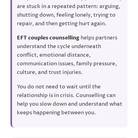
are stuck in a repeated pattern: arguing,
shutting down, feeling lonely, trying to
repair, and then getting hurt again.
EFT couples counselling
helps partners
understand the cycle underneath
conflict, emotional distance,
communication issues, family pressure,
culture, and trust injuries.
You do not need to wait until the
relationship is in crisis. Counselling can
help you slow down and understand what
keeps happening between you.