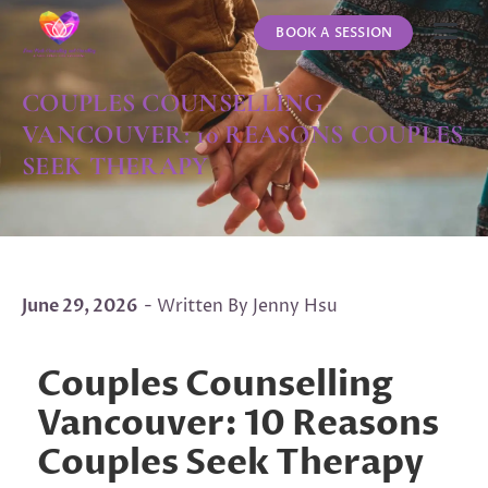
BOOK A SESSION
ABOUT US
CONTACT US
COUPLES COUNSELLING
VANCOUVER: 10 REASONS COUPLES
SEEK THERAPY
June 29, 2026
- Written By Jenny Hsu
Couples Counselling
Vancouver: 10 Reasons
Couples Seek Therapy