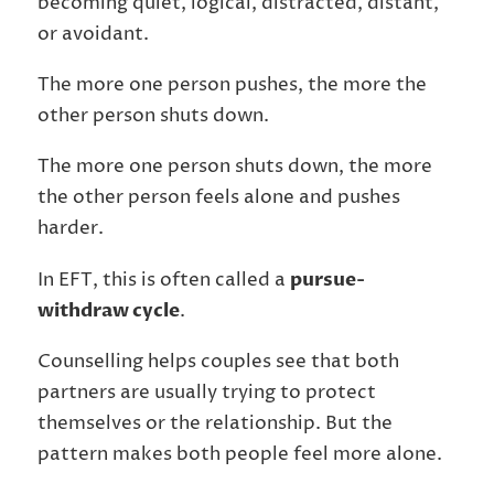
becoming quiet, logical, distracted, distant,
or avoidant.
The more one person pushes, the more the
other person shuts down.
The more one person shuts down, the more
the other person feels alone and pushes
harder.
In EFT, this is often called a
pursue-
withdraw cycle
.
Counselling helps couples see that both
partners are usually trying to protect
themselves or the relationship. But the
pattern makes both people feel more alone.