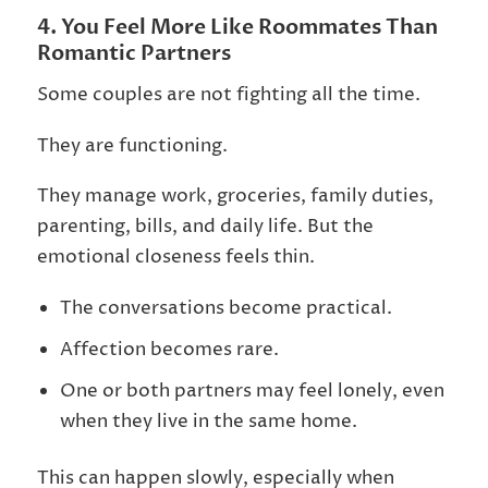
4. You Feel More Like Roommates Than
Romantic Partners
Some couples are not fighting all the time.
They are functioning.
They manage work, groceries, family duties,
parenting, bills, and daily life. But the
emotional closeness feels thin.
The conversations become practical.
Affection becomes rare.
One or both partners may feel lonely, even
when they live in the same home.
This can happen slowly, especially when