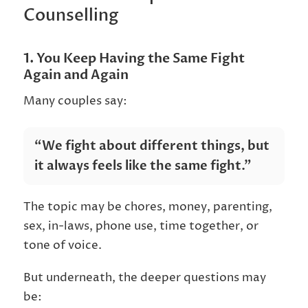
Counselling
1. You Keep Having the Same Fight
Again and Again
Many couples say:
“We fight about different things, but
it always feels like the same fight.”
The topic may be chores, money, parenting,
sex, in-laws, phone use, time together, or
tone of voice.
But underneath, the deeper questions may
be: