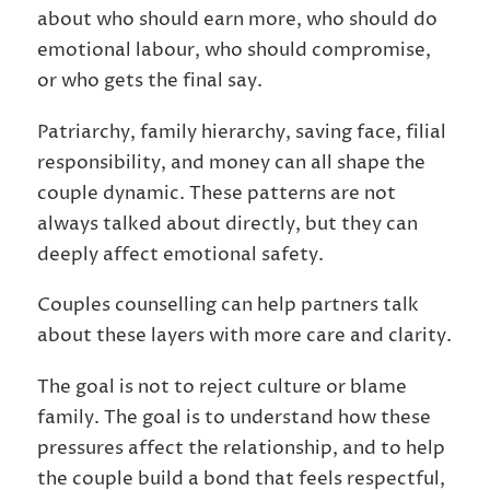
about who should earn more, who should do
emotional labour, who should compromise,
or who gets the final say.
Patriarchy, family hierarchy, saving face, filial
responsibility, and money can all shape the
couple dynamic. These patterns are not
always talked about directly, but they can
deeply affect emotional safety.
Couples counselling can help partners talk
about these layers with more care and clarity.
The goal is not to reject culture or blame
family. The goal is to understand how these
pressures affect the relationship, and to help
the couple build a bond that feels respectful,