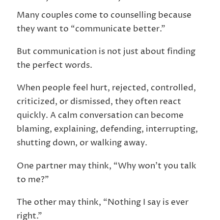
Many couples come to counselling because
they want to “communicate better.”
But communication is not just about finding
the perfect words.
When people feel hurt, rejected, controlled,
criticized, or dismissed, they often react
quickly. A calm conversation can become
blaming, explaining, defending, interrupting,
shutting down, or walking away.
One partner may think, “Why won’t you talk
to me?”
The other may think, “Nothing I say is ever
right.”