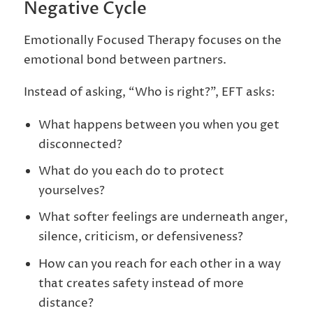
Negative Cycle
Emotionally Focused Therapy focuses on the
emotional bond between partners.
Instead of asking, “Who is right?”, EFT asks:
What happens between you when you get
disconnected?
What do you each do to protect
yourselves?
What softer feelings are underneath anger,
silence, criticism, or defensiveness?
How can you reach for each other in a way
that creates safety instead of more
distance?