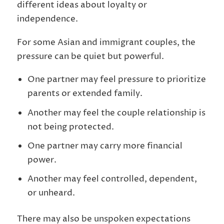
different ideas about loyalty or
independence.
For some Asian and immigrant couples, the
pressure can be quiet but powerful.
One partner may feel pressure to prioritize
parents or extended family.
Another may feel the couple relationship is
not being protected.
One partner may carry more financial
power.
Another may feel controlled, dependent,
or unheard.
There may also be unspoken expectations