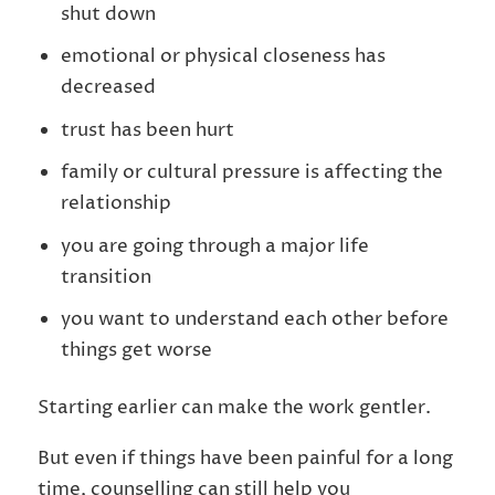
shut down
emotional or physical closeness has
decreased
trust has been hurt
family or cultural pressure is affecting the
relationship
you are going through a major life
transition
you want to understand each other before
things get worse
Starting earlier can make the work gentler.
But even if things have been painful for a long
time, counselling can still help you