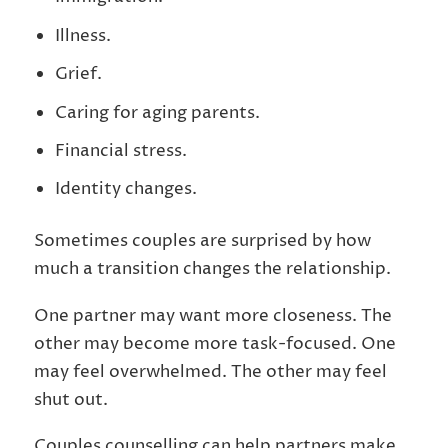
Illness.
Grief.
Caring for aging parents.
Financial stress.
Identity changes.
Sometimes couples are surprised by how
much a transition changes the relationship.
One partner may want more closeness. The
other may become more task-focused. One
may feel overwhelmed. The other may feel
shut out.
Couples counselling can help partners make