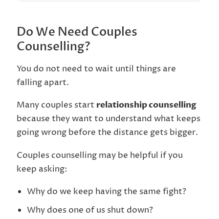
Do We Need Couples
Counselling?
You do not need to wait until things are
falling apart.
Many couples start
relationship counselling
because they want to understand what keeps
going wrong before the distance gets bigger.
Couples counselling may be helpful if you
keep asking:
Why do we keep having the same fight?
Why does one of us shut down?