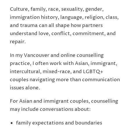
Culture, family, race, sexuality, gender,
immigration history, language, religion, class,
and trauma can all shape how partners
understand love, conflict, commitment, and
repair.
In my Vancouver and online counselling
practice, I often work with Asian, immigrant,
intercultural, mixed-race, and LGBTQ+
couples navigating more than communication
issues alone.
For Asian and immigrant couples, counselling
may include conversations about:
family expectations and boundaries