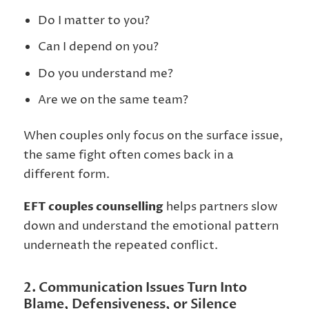
Do I matter to you?
Can I depend on you?
Do you understand me?
Are we on the same team?
When couples only focus on the surface issue,
the same fight often comes back in a
different form.
EFT couples counselling
helps partners slow
down and understand the emotional pattern
underneath the repeated conflict.
2. Communication Issues Turn Into
Blame, Defensiveness, or Silence