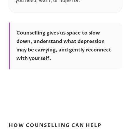
you need, want, or hope for.
Counselling gives us space to slow
down, understand what depression
may be carrying, and gently reconnect
with yourself.
HOW COUNSELLING CAN HELP