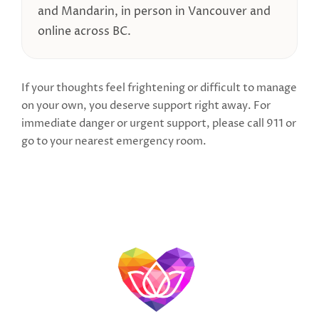
and Mandarin, in person in Vancouver and
online across BC.
If your thoughts feel frightening or difficult to manage
on your own, you deserve support right away. For
immediate danger or urgent support, please call 911 or
go to your nearest emergency room.