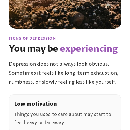
SIGNS OF DEPRESSION
You may be
experiencing
Depression does not always look obvious.
Sometimes it feels like long-term exhaustion,
numbness, or slowly feeling less like yourself.
Low motivation
Things you used to care about may start to
feel heavy or far away.