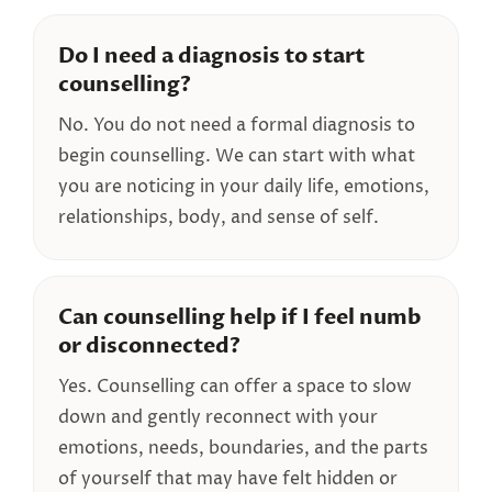
Do I need a diagnosis to start
counselling?
No. You do not need a formal diagnosis to
begin counselling. We can start with what
you are noticing in your daily life, emotions,
relationships, body, and sense of self.
Can counselling help if I feel numb
or disconnected?
Yes. Counselling can offer a space to slow
down and gently reconnect with your
emotions, needs, boundaries, and the parts
of yourself that may have felt hidden or