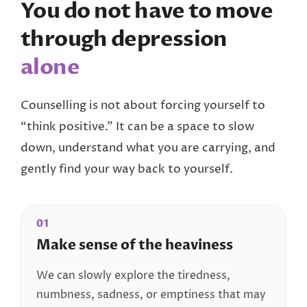
You do not have to move
through depression
alone
Counselling is not about forcing yourself to
“think positive.” It can be a space to slow
down, understand what you are carrying, and
gently find your way back to yourself.
01
Make sense of the heaviness
We can slowly explore the tiredness,
numbness, sadness, or emptiness that may