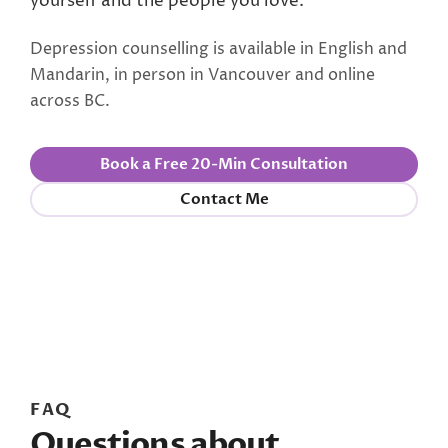
yourself and the people you love.
Depression counselling is available in English and
Mandarin, in person in Vancouver and online
across BC.
Book a Free 20-Min Consultation
Contact Me
FAQ
Questions about