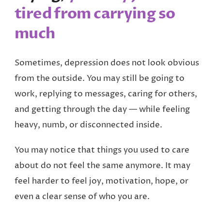
tired from carrying so
much
Sometimes, depression does not look obvious
from the outside. You may still be going to
work, replying to messages, caring for others,
and getting through the day — while feeling
heavy, numb, or disconnected inside.
You may notice that things you used to care
about do not feel the same anymore. It may
feel harder to feel joy, motivation, hope, or
even a clear sense of who you are.