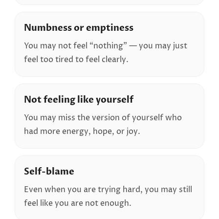
Numbness or emptiness
You may not feel “nothing” — you may just
feel too tired to feel clearly.
Not feeling like yourself
You may miss the version of yourself who
had more energy, hope, or joy.
Self-blame
Even when you are trying hard, you may still
feel like you are not enough.