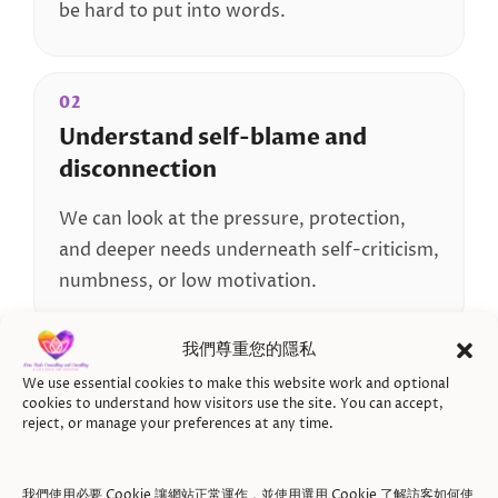
be hard to put into words.
02
Understand self-blame and
disconnection
We can look at the pressure, protection,
and deeper needs underneath self-criticism,
numbness, or low motivation.
我們尊重您的隱私
03
We use essential cookies to make this website work and optional
Reconnect with yourself
cookies to understand how visitors use the site. You can accept,
reject, or manage your preferences at any time.
Over time, we can support you in
reconnecting with your feelings, needs,
我們使用必要 Cookie 讓網站正常運作，並使用選用 Cookie 了解訪客如何使