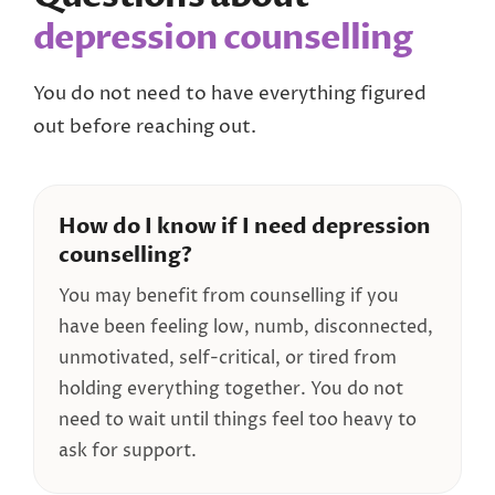
depression counselling
You do not need to have everything figured
out before reaching out.
How do I know if I need depression
counselling?
You may benefit from counselling if you
have been feeling low, numb, disconnected,
unmotivated, self-critical, or tired from
holding everything together. You do not
need to wait until things feel too heavy to
ask for support.