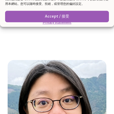
用本網站。您可以隨時接受、拒絕，或管理您的偏好設定。
boundaries, and sense of direction.
Accept / 接受
Privacy Statement