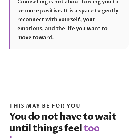
Counselling is not about forcing you to
be more positive. It is a space to gently
reconnect with yourself, your
emotions, and the life you want to
move toward.
THIS MAY BE FOR YOU
You do not have to wait
until things feel
too