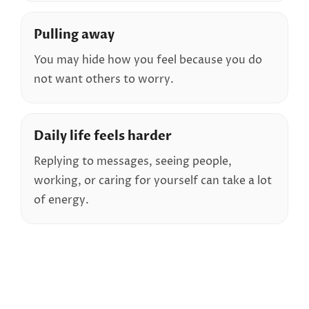
Pulling away
You may hide how you feel because you do
not want others to worry.
Daily life feels harder
Replying to messages, seeing people,
working, or caring for yourself can take a lot
of energy.