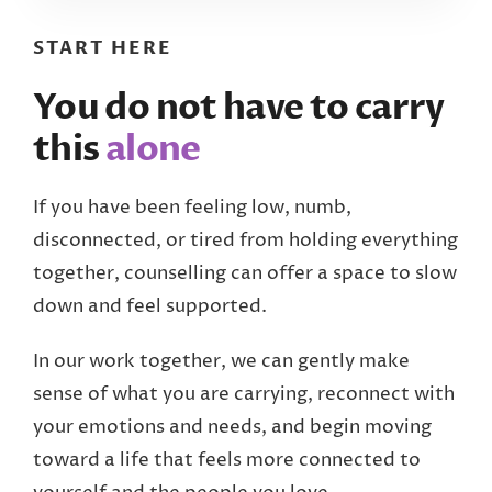
START HERE
You do not have to carry
this
alone
If you have been feeling low, numb,
disconnected, or tired from holding everything
together, counselling can offer a space to slow
down and feel supported.
In our work together, we can gently make
sense of what you are carrying, reconnect with
your emotions and needs, and begin moving
toward a life that feels more connected to