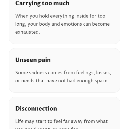
Carrying too much
When you hold everything inside for too
long, your body and emotions can become
exhausted.
Unseen pain
Some sadness comes from feelings, losses,
or needs that have not had enough space.
Disconnection
Life may start to feel far away from what