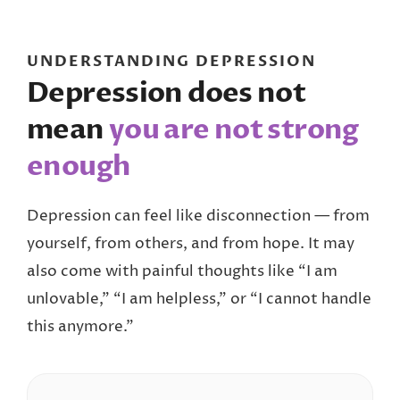
UNDERSTANDING DEPRESSION
Depression does not
mean
you are not strong
enough
Depression can feel like disconnection — from
yourself, from others, and from hope. It may
also come with painful thoughts like “I am
unlovable,” “I am helpless,” or “I cannot handle
this anymore.”