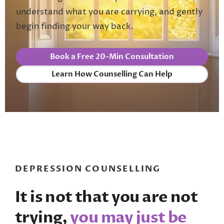
understand what you are carrying, and gently
begin finding your way back.
Book a Free 20-Min Consultation
Learn How Counselling Can Help
DEPRESSION COUNSELLING
It is not that you are not
trying,
you may just be