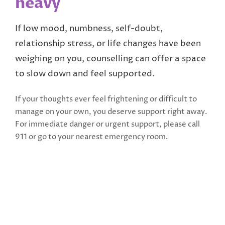
heavy
If low mood, numbness, self-doubt,
relationship stress, or life changes have been
weighing on you, counselling can offer a space
to slow down and feel supported.
If your thoughts ever feel frightening or difficult to
manage on your own, you deserve support right away.
For immediate danger or urgent support, please call
911 or go to your nearest emergency room.