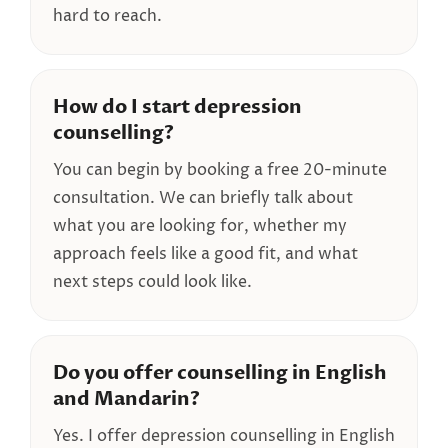
hard to reach.
How do I start depression
counselling?
You can begin by booking a free 20-minute
consultation. We can briefly talk about
what you are looking for, whether my
approach feels like a good fit, and what
next steps could look like.
Do you offer counselling in English
and Mandarin?
Yes. I offer depression counselling in English