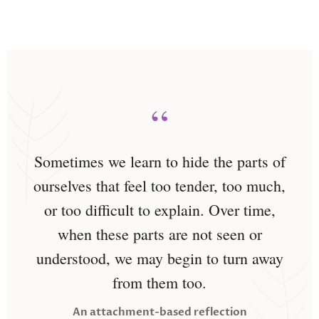
“
Sometimes we learn to hide the parts of
ourselves that feel too tender, too much,
or too difficult to explain. Over time,
when these parts are not seen or
understood, we may begin to turn away
from them too.
An attachment-based reflection