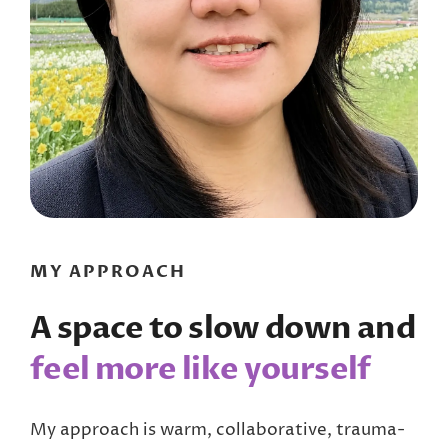
MY APPROACH
A space to slow down and
feel more like yourself
My approach is warm, collaborative, trauma-