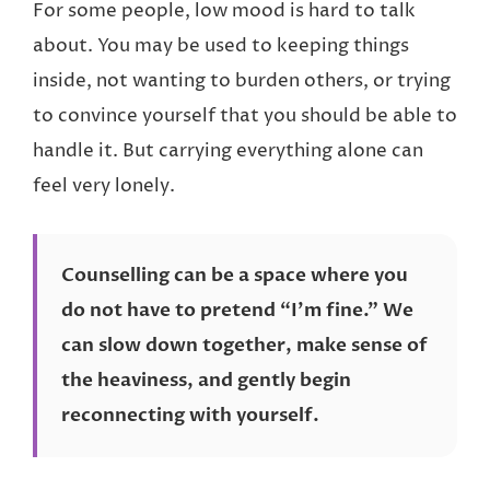
For some people, low mood is hard to talk
about. You may be used to keeping things
inside, not wanting to burden others, or trying
to convince yourself that you should be able to
handle it. But carrying everything alone can
feel very lonely.
Counselling can be a space where you
do not have to pretend “I’m fine.” We
can slow down together, make sense of
the heaviness, and gently begin
reconnecting with yourself.