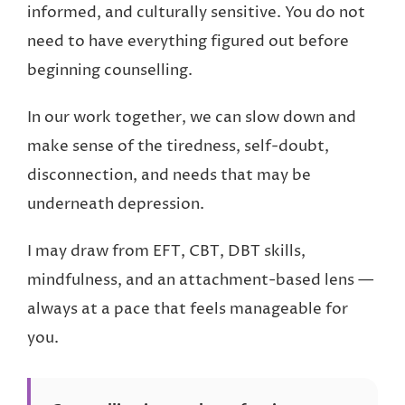
informed, and culturally sensitive. You do not
need to have everything figured out before
beginning counselling.
In our work together, we can slow down and
make sense of the tiredness, self-doubt,
disconnection, and needs that may be
underneath depression.
I may draw from EFT, CBT, DBT skills,
mindfulness, and an attachment-based lens —
always at a pace that feels manageable for
you.