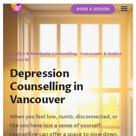
BOOK A SESSION
ABOUT US
CONTACT US
English & Mandarin Counselling · Vancouver & Online
Across BC
Depression
Counselling in
Vancouver
When you feel low, numb, disconnected, or
like you have lost a sense of yourself,
counselling can offer a space to slow down,