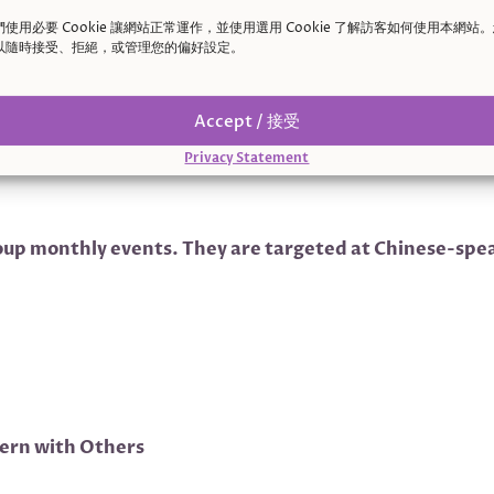
們使用必要 Cookie 讓網站正常運作，並使用選用 Cookie 了解訪客如何使用本網站
以隨時接受、拒絕，或管理您的偏好設定。
Accept / 接受
Privacy Statement
up monthly events. They are targeted at Chinese-speak
tern with Others