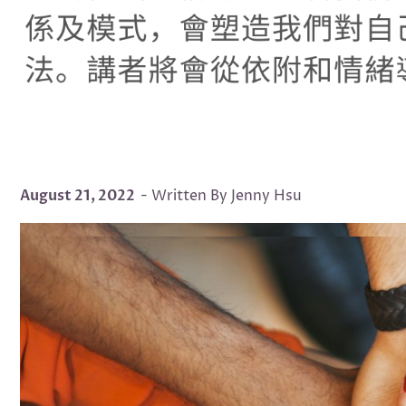
August 21, 2022
- Written By Jenny Hsu