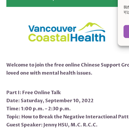
我
可
Welcome to join the free online Chinese Support Gro
loved one with mental health issues.
Part I: Free Online Talk
Date: Saturday, September 10, 2022
Time: 1:00 p.m. – 2:30 p.m.
Topic: How to Break the Negative Interactional Pat
Guest Speaker: Jenny HSU, M.C. R.C.C.