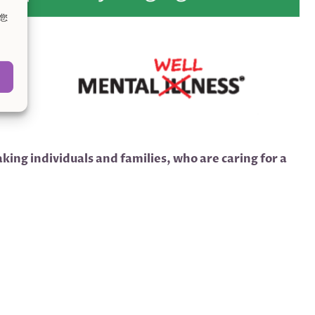
。您
ing individuals and families, who are caring for a