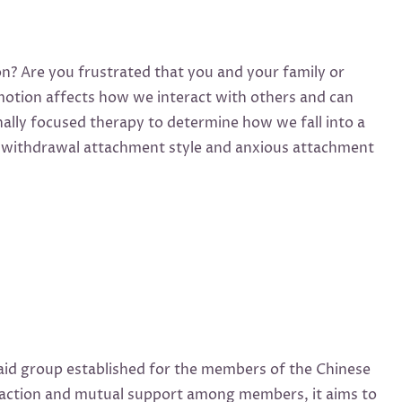
ion? Are you frustrated that you and your family or
Emotion affects how we interact with others and can
ally focused therapy to determine how we fall into a
 of withdrawal attachment style and anxious attachment
aid group established for the members of the Chinese
eraction and mutual support among members, it aims to