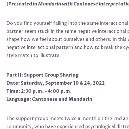
(Presented in Mandarin with Cantonese interpretati
Do you find yourself falling into the same interactiona
partner seem stuck in the same negative interactional 
shape how we feel about ourselves and others. In this
negative interactional pattern and how to break the cyc
style match to illustrate.
Part II: Support Group Sharing
Date: Saturday, September 10 & 24, 2022
Time: 2:30 p.m. – 4:00 p.m.
Language: Cantonese and Mandarin
The support group meets twice a month on the 2nd and 
community, who have experienced psychological distres