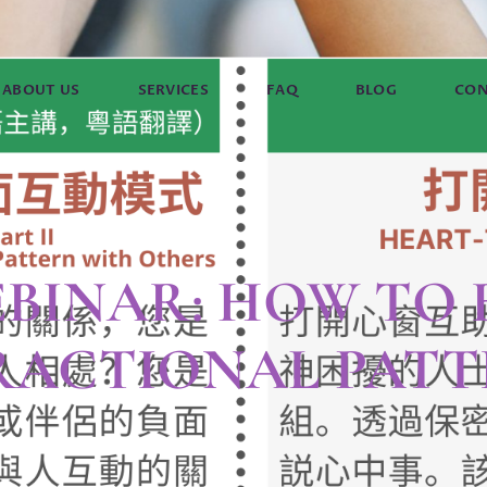
ABOUT US
SERVICES
FAQ
BLOG
CON
EBINAR: HOW TO
RACTIONAL PATT