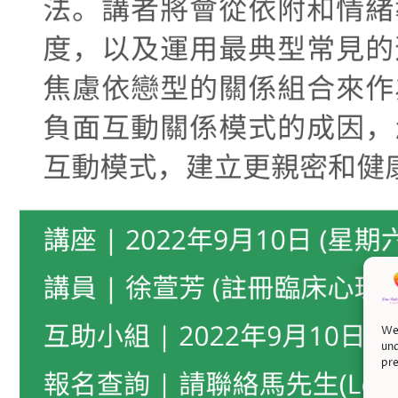
We 
und
pre