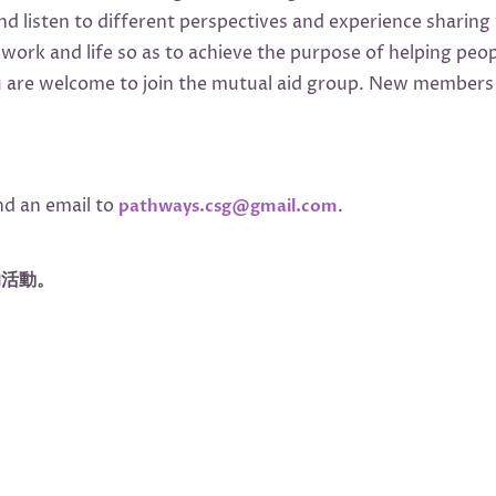
 listen to different perspectives and experience sharing 
n work and life so as to achieve the purpose of helping p
are welcome to join the mutual aid group. New members a
nd an email to
.
pathways.csg@gmail.com
的活動。