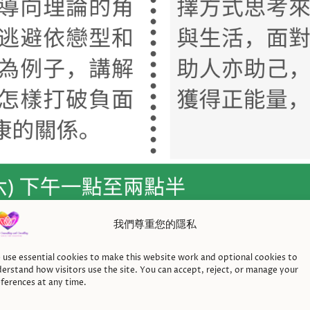
我們尊重您的隱私
use essential cookies to make this website work and optional cookies to
erstand how visitors use the site. You can accept, reject, or manage your
ferences at any time.