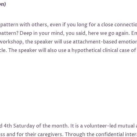
on)
l pattern with others, even if you long for a close connect
pattern? Deep in your mind, you said, here we go again. 
 workshop, the speaker will use attachment-based emotion
le. The speaker will also use a hypothetical clinical case
4th Saturday of the month. It is a volunteer-led mutual 
s and for their caregivers. Through the confidential int