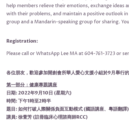
help members relieve their emotions, exchange ideas and
with their problems, and maintain a positive outlook i
group and a Mandarin-speaking group for sharing. You 
Registration:
Please call or WhatsApp Lee MA at 604-761-3723 or se
各位朋友，歡迎參加開創會所華人愛心支援小組於9月舉行
第一部分：健康專題講座
日期: 2022年9月10日 (星期六)
時間: 下午1時至2時半
題目: 如何打破人際關係負面互動模式 (國語講座、粵語翻譯)
講員: 徐萱芳 (註冊臨床心理諮商師RCC)