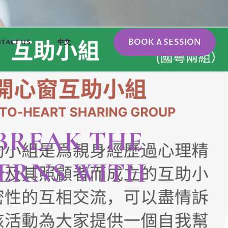
BOOK A SESSION
TACT US
中文
 BREAK THE
ERNS WITH