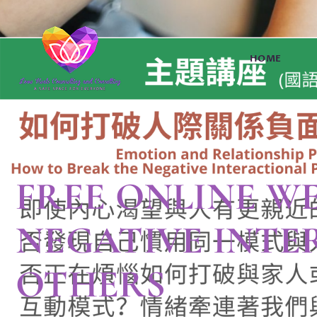
HOME
FREE ONLINE W
NEGATIVE INTE
OTHERS