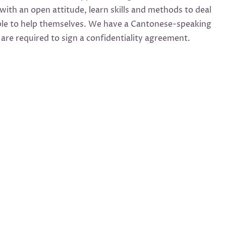
with an open attitude, learn skills and methods to deal
eople to help themselves. We have a Cantonese-speaking
re required to sign a confidentiality agreement.