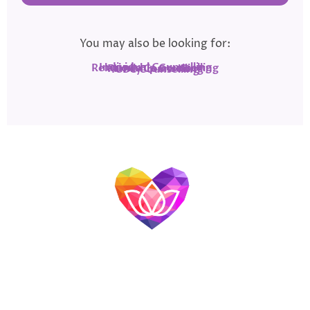
You may also be looking for:
Individual Counselling
Relationship Counselling
Family Counselling
ICBC Counselling