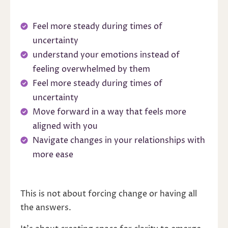
Feel more steady during times of
uncertainty
understand your emotions instead of
feeling overwhelmed by them
Feel more steady during times of
uncertainty
Move forward in a way that feels more
aligned with you
Navigate changes in your relationships with
more ease
This is not about forcing change or having all
the answers.