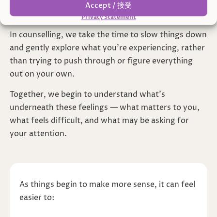
sense of feeling unsettled, even when things seem
Accept / 接受
to “make sense” on the surface.
Privacy Statement
In counselling, we take the time to slow things down
and gently explore what you’re experiencing, rather
than trying to push through or figure everything
out on your own.
Together, we begin to understand what’s
underneath these feelings — what matters to you,
what feels difficult, and what may be asking for
your attention.
As things begin to make more sense, it can feel
easier to: