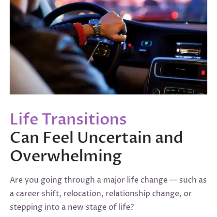
Life Transitions
Can Feel Uncertain and
Overwhelming
Are you going through a major life change — such as
a career shift, relocation, relationship change, or
stepping into a new stage of life?