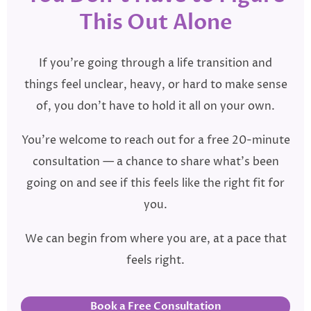
This Out Alone
If you’re going through a life transition and
things feel unclear, heavy, or hard to make sense
of, you don’t have to hold it all on your own.
You’re welcome to reach out for a free 20-minute
consultation — a chance to share what’s been
going on and see if this feels like the right fit for
you.
We can begin from where you are, at a pace that
feels right.
Book a Free Consultation