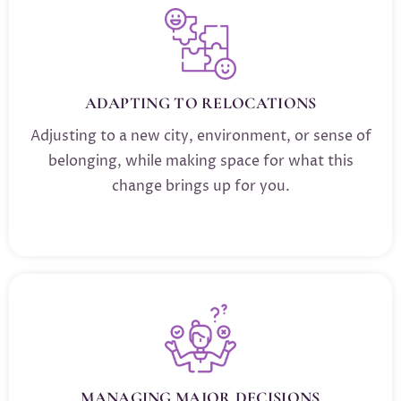
ADAPTING TO RELOCATIONS
Adjusting to a new city, environment, or sense of
belonging, while making space for what this
change brings up for you.
MANAGING MAJOR DECISIONS