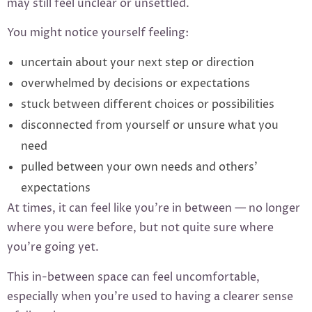
may still feel unclear or unsettled.
You might notice yourself feeling:
uncertain about your next step or direction
overwhelmed by decisions or expectations
stuck between different choices or possibilities
disconnected from yourself or unsure what you
need
pulled between your own needs and others’
expectations
At times, it can feel like you’re in between — no longer
where you were before, but not quite sure where
you’re going yet.
This in-between space can feel uncomfortable,
especially when you’re used to having a clearer sense