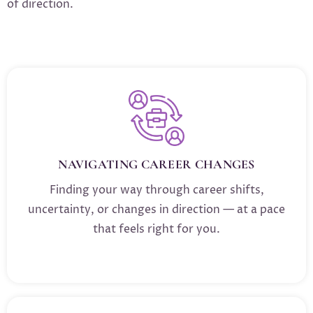
of direction.
NAVIGATING CAREER CHANGES
Finding your way through career shifts,
uncertainty, or changes in direction — at a pace
that feels right for you.