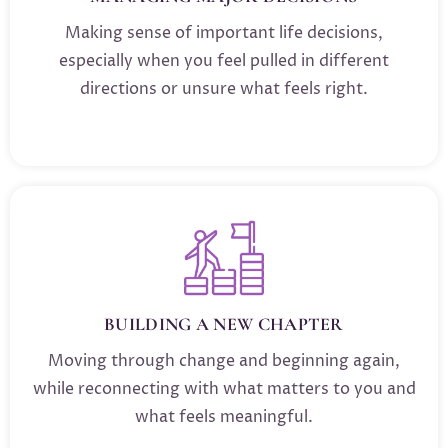
Making sense of important life decisions,
especially when you feel pulled in different
directions or unsure what feels right.
BUILDING A NEW CHAPTER
Moving through change and beginning again,
while reconnecting with what matters to you and
what feels meaningful.