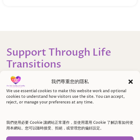
Support Through Life
Transitions
Finding Clarity, Stability,
我們尊重您的隱私
and a Way Forward
We use essential cookies to make this website work and optional
cookies to understand how visitors use the site. You can accept,
During times of transition, it’s not just about what
reject, or manage your preferences at any time.
is changing around you — it’s also about how those
changes are felt internally.
我們使用必要 Cookie 讓網站正常運作，並使用選用 Cookie 了解訪客如何使
用本網站。您可以隨時接受、拒絕，或管理您的偏好設定。
You may notice uncertainty, strong emotions, or a