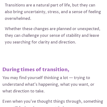
Transitions are a natural part of life, but they can
also bring uncertainty, stress, and a sense of feeling
overwhelmed.
Whether these changes are planned or unexpected,
they can challenge your sense of stability and leave
you searching for clarity and direction.
During times of transition,
You may find yourself thinking a lot — trying to
understand what’s happening, what you want, or
what direction to take.
Even when you’ve thought things through, something