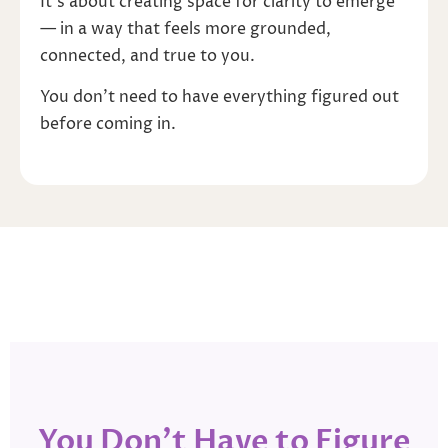
It’s about creating space for clarity to emerge
— in a way that feels more grounded,
connected, and true to you.
You don’t need to have everything figured out
before coming in.
You Don’t Have to Figure