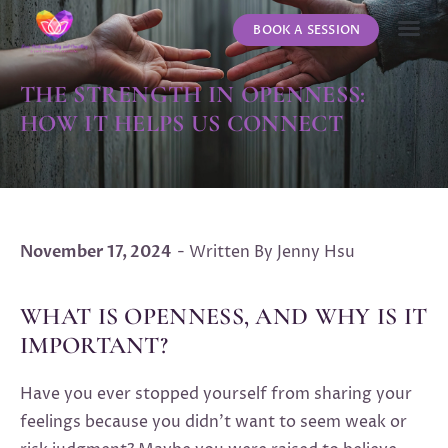
BOOK A SESSION
ABOUT US
CONTACT US
THE STRENGTH IN OPENNESS:
HOW IT HELPS US CONNECT
November 17, 2024
- Written By Jenny Hsu
WHAT IS OPENNESS, AND WHY IS IT
IMPORTANT?
Have you ever stopped yourself from sharing your
feelings because you didn’t want to seem weak or