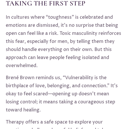
TAKING THE FIRST STEP
In cultures where “toughness” is celebrated and
emotions are dismissed, it’s no surprise that being
open can feel like a risk. Toxic masculinity reinforces
this fear, especially for men, by telling them they
should handle everything on their own. But this
approach can leave people feeling isolated and
overwhelmed.
Brené Brown reminds us, “Vulnerability is the
birthplace of love, belonging, and connection.” It’s
okay to feel scared—opening up doesn’t mean
losing control; it means taking a courageous step
toward healing.
Therapy offers a safe space to explore your