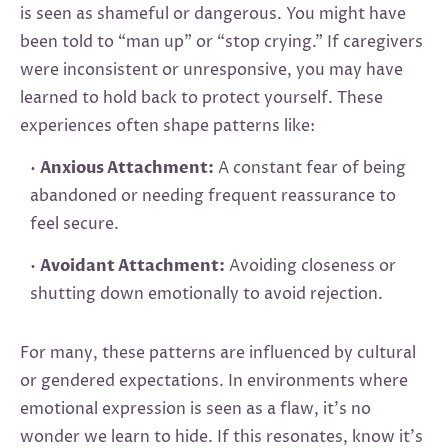
is seen as shameful or dangerous. You might have
been told to “man up” or “stop crying.” If caregivers
were inconsistent or unresponsive, you may have
learned to hold back to protect yourself. These
experiences often shape patterns like:
•
Anxious Attachment:
A constant fear of being
abandoned or needing frequent reassurance to
feel secure.
•
Avoidant Attachment:
Avoiding closeness or
shutting down emotionally to avoid rejection.
For many, these patterns are influenced by cultural
or gendered expectations. In environments where
emotional expression is seen as a flaw, it’s no
wonder we learn to hide. If this resonates, know it’s