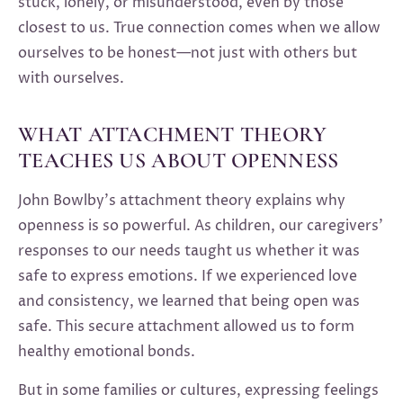
stuck, lonely, or misunderstood, even by those
closest to us. True connection comes when we allow
ourselves to be honest—not just with others but
with ourselves.
WHAT ATTACHMENT THEORY
TEACHES US ABOUT OPENNESS
John Bowlby’s attachment theory explains why
openness is so powerful. As children, our caregivers’
responses to our needs taught us whether it was
safe to express emotions. If we experienced love
and consistency, we learned that being open was
safe. This secure attachment allowed us to form
healthy emotional bonds.
But in some families or cultures, expressing feelings