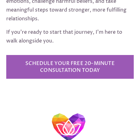
emotions, challenge harmful beliefs, and take
meaningful steps toward stronger, more fulfilling
relationships.
If you’re ready to start that journey, I’m here to
walk alongside you.
SCHEDULE YOUR FREE 20-MINUTE
CONSULTATION TODAY