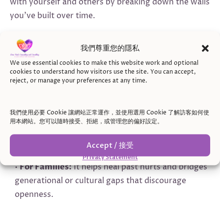
with yourself and others by breaking down the walls
you’ve built over time.
Here’s how being open can help:
我們尊重您的隱私
•
For Individuals:
It allows you to understand your
We use essential cookies to make this website work and optional
emotions, rebuild self-confidence, and challenge
cookies to understand how visitors use the site. You can accept,
reject, or manage your preferences at any time.
cultural or internalized beliefs that vulnerability is a
flaw.
•
For Couples:
It fosters emotional reconnection,
我們使用必要 Cookie 讓網站正常運作，並使用選用 Cookie 了解訪客如何使
用本網站。您可以隨時接受、拒絕，或管理您的偏好設定。
rebuilds trust, and improves communication,
especially in navigating cultural or family
Accept / 接受
expectations about roles and relationships.
Privacy Statement
•
For Families:
It helps heal past hurts and bridges
generational or cultural gaps that discourage
openness.