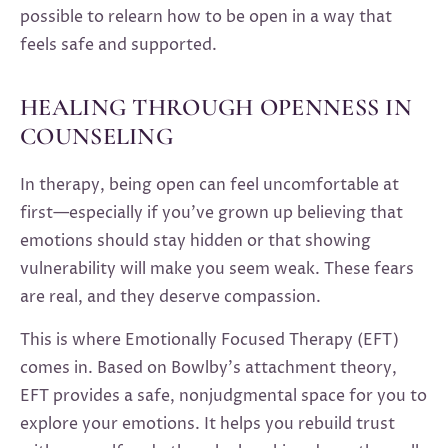
possible to relearn how to be open in a way that
feels safe and supported.
HEALING THROUGH OPENNESS IN
COUNSELING
In therapy, being open can feel uncomfortable at
first—especially if you’ve grown up believing that
emotions should stay hidden or that showing
vulnerability will make you seem weak. These fears
are real, and they deserve compassion.
This is where Emotionally Focused Therapy (EFT)
comes in. Based on Bowlby’s attachment theory,
EFT provides a safe, nonjudgmental space for you to
explore your emotions. It helps you rebuild trust