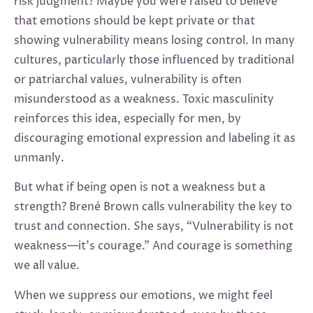
risk judgment? Maybe you were raised to believe
that emotions should be kept private or that
showing vulnerability means losing control. In many
cultures, particularly those influenced by traditional
or patriarchal values, vulnerability is often
misunderstood as a weakness. Toxic masculinity
reinforces this idea, especially for men, by
discouraging emotional expression and labeling it as
unmanly.
But what if being open is not a weakness but a
strength? Brené Brown calls vulnerability the key to
trust and connection. She says, “Vulnerability is not
weakness—it’s courage.” And courage is something
we all value.
When we suppress our emotions, we might feel