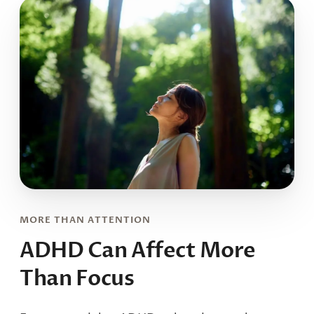
MORE THAN ATTENTION
ADHD Can Affect
More
Than Focus