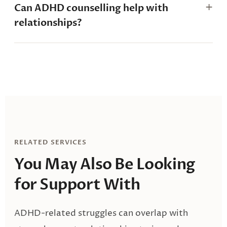
Can ADHD counselling help with
relationships?
RELATED SERVICES
You May Also Be
Looking
for Support With
ADHD-related struggles can overlap with