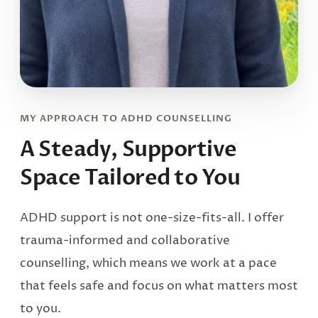
MY APPROACH TO ADHD COUNSELLING
A Steady, Supportive
Space
Tailored to You
ADHD support is not one-size-fits-all. I offer
trauma-informed and collaborative
counselling, which means we work at a pace
that feels safe and focus on what matters most
to you.