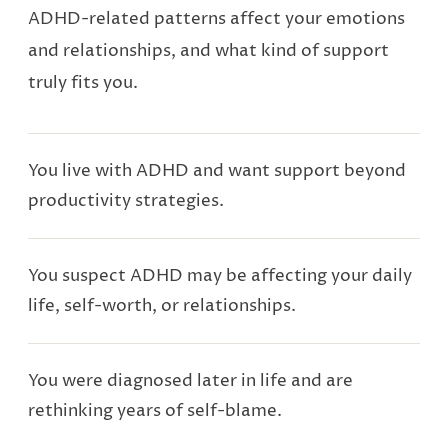
ADHD-related patterns affect your emotions
and relationships, and what kind of support
truly fits you.
You live with ADHD and want support beyond
productivity strategies.
You suspect ADHD may be affecting your daily
life, self-worth, or relationships.
You were diagnosed later in life and are
rethinking years of self-blame.