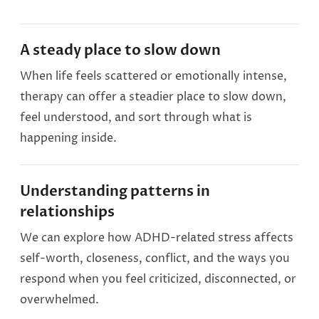
A steady place to slow down
When life feels scattered or emotionally intense,
therapy can offer a steadier place to slow down,
feel understood, and sort through what is
happening inside.
Understanding patterns in
relationships
We can explore how ADHD-related stress affects
self-worth, closeness, conflict, and the ways you
respond when you feel criticized, disconnected, or
overwhelmed.