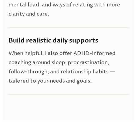
mental load, and ways of relating with more
clarity and care.
Build realistic daily supports
When helpful, I also offer ADHD-informed
coaching around sleep, procrastination,
follow-through, and relationship habits —
tailored to your needs and goals.