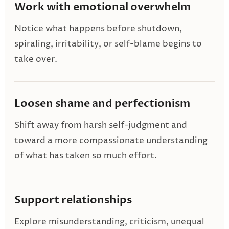
Work with emotional overwhelm
Notice what happens before shutdown,
spiraling, irritability, or self-blame begins to
take over.
Loosen shame and perfectionism
Shift away from harsh self-judgment and
toward a more compassionate understanding
of what has taken so much effort.
Support relationships
Explore misunderstanding, criticism, unequal