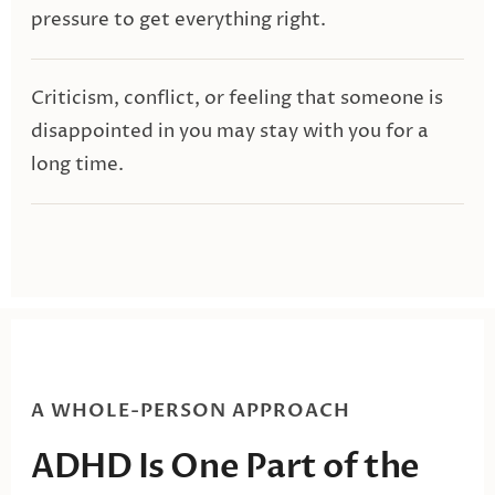
pressure to get everything right.
Criticism, conflict, or feeling that someone is
disappointed in you may stay with you for a
long time.
A WHOLE-PERSON APPROACH
ADHD Is One Part of the