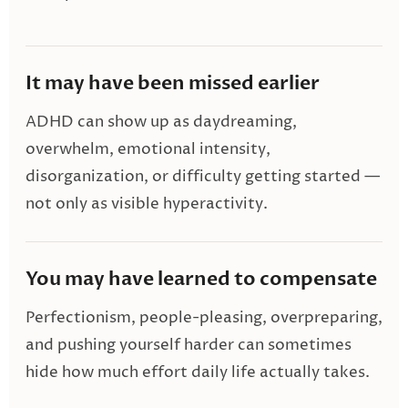
It may have been missed earlier
ADHD can show up as daydreaming,
overwhelm, emotional intensity,
disorganization, or difficulty getting started —
not only as visible hyperactivity.
You may have learned to compensate
Perfectionism, people-pleasing, overpreparing,
and pushing yourself harder can sometimes
hide how much effort daily life actually takes.