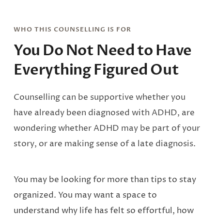
WHO THIS COUNSELLING IS FOR
You Do Not Need to Have
Everything Figured Out
Counselling can be supportive whether you
have already been diagnosed with ADHD, are
wondering whether ADHD may be part of your
story, or are making sense of a late diagnosis.
You may be looking for more than tips to stay
organized. You may want a space to
understand why life has felt so effortful, how