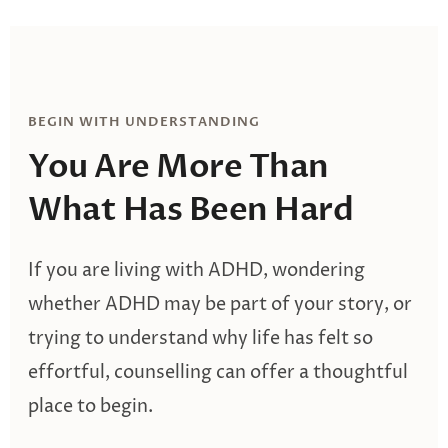
BEGIN WITH UNDERSTANDING
You Are More Than
What Has Been Hard
If you are living with ADHD, wondering
whether ADHD may be part of your story, or
trying to understand why life has felt so
effortful, counselling can offer a thoughtful
place to begin.