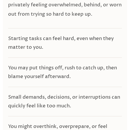
privately feeling overwhelmed, behind, or worn
out from trying so hard to keep up.
Starting tasks can feel hard, even when they
matter to you.
You may put things off, rush to catch up, then
blame yourself afterward.
Small demands, decisions, or interruptions can
quickly feel like too much.
You might overthink, overprepare, or feel