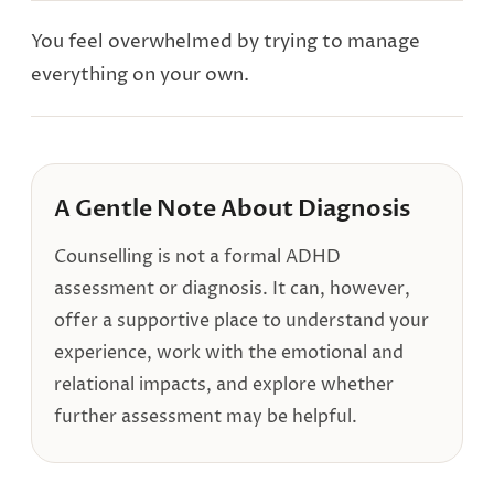
You feel overwhelmed by trying to manage
everything on your own.
A Gentle Note About Diagnosis
Counselling is not a formal ADHD
assessment or diagnosis. It can, however,
offer a supportive place to understand your
experience, work with the emotional and
relational impacts, and explore whether
further assessment may be helpful.