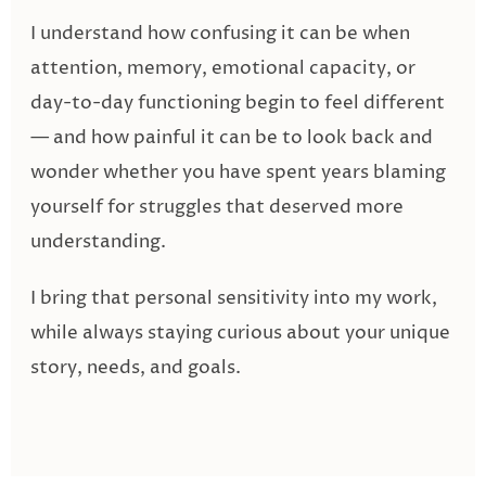
I understand how confusing it can be when
attention, memory, emotional capacity, or
day-to-day functioning begin to feel different
— and how painful it can be to look back and
wonder whether you have spent years blaming
yourself for struggles that deserved more
understanding.
I bring that personal sensitivity into my work,
while always staying curious about your unique
story, needs, and goals.