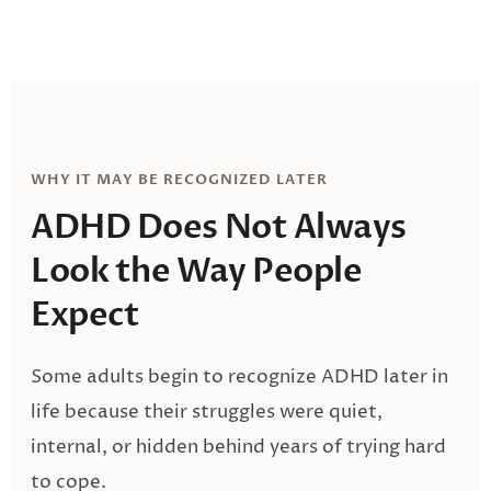
WHY IT MAY BE RECOGNIZED LATER
ADHD Does Not Always
Look
the Way People
Expect
Some adults begin to recognize ADHD later in
life because their struggles were quiet,
internal, or hidden behind years of trying hard
to cope.