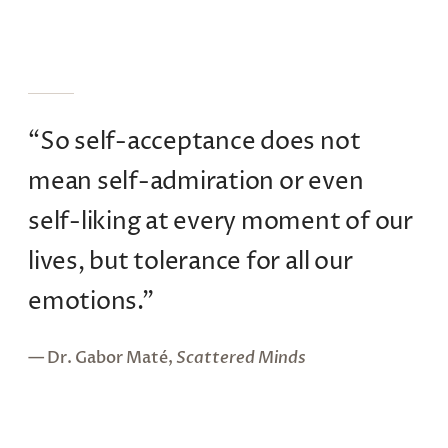
“So self-acceptance does not
mean self-admiration or even
self-liking at every moment of our
lives, but tolerance for all our
emotions.”
— Dr. Gabor Maté,
Scattered Minds