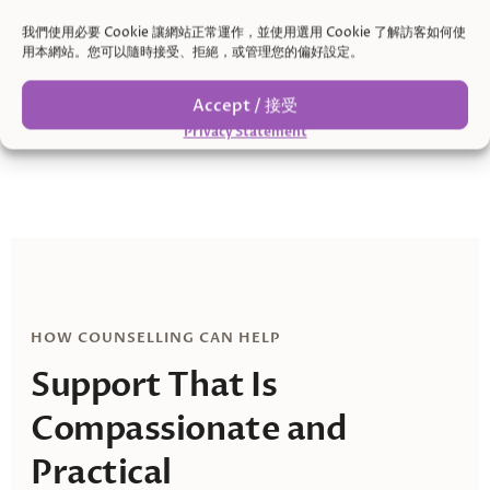
Relationship stress
我們使用必要 Cookie 讓網站正常運作，並使用選用 Cookie 了解訪客如何使
Misunderstandings, unequal mental load, and
用本網站。您可以隨時接受、拒絕，或管理您的偏好設定。
feeling criticized or unseen can strain connection.
Accept / 接受
Privacy Statement
HOW COUNSELLING CAN HELP
Support That Is
Compassionate and
Practical