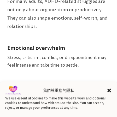
For many adults, ADHD-related struggles are
not only about organization or productivity.
They can also shape emotions, self-worth, and
relationships.
Emotional overwhelm
Stress, criticism, conflict, or disappointment may
feel intense and take time to settle.
Shame and self-criticism
我們尊重您的隱私
Years of struggling to keep up can leave you
We use essential cookies to make this website work and optional
questioning your effort, worth, or ability.
cookies to understand how visitors use the site. You can accept,
reject, or manage your preferences at any time.