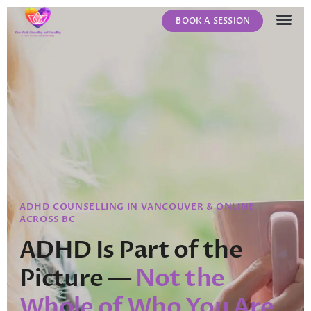
BOOK A SESSION
ABOUT US
CONTACT US
ADHD COUNSELLING IN VANCOUVER & ONLINE
ACROSS BC
ADHD Is Part of the
Picture —
Not the
Whole of Who You Are