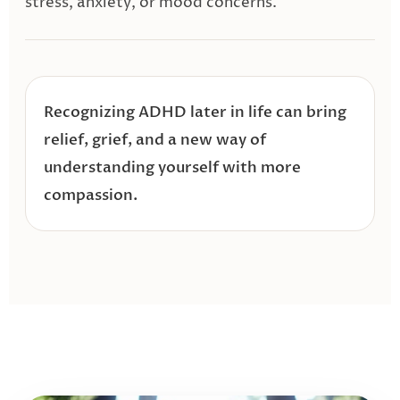
stress, anxiety, or mood concerns.
Recognizing ADHD later in life can bring
relief, grief, and a new way of
understanding yourself with more
compassion.