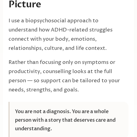
Picture
I use a biopsychosocial approach to
understand how ADHD-related struggles
connect with your body, emotions,
relationships, culture, and life context.
Rather than focusing only on symptoms or
productivity, counselling looks at the full
person — so support can be tailored to your
needs, strengths, and goals.
You are not a diagnosis. You are a whole
person with a story that deserves care and
understanding.