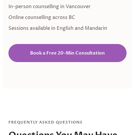
In-person counselling in Vancouver
Online counselling across BC
Sessions available in English and Mandarin
Book a Free 20-Min Consultation
FREQUENTLY ASKED QUESTIONS