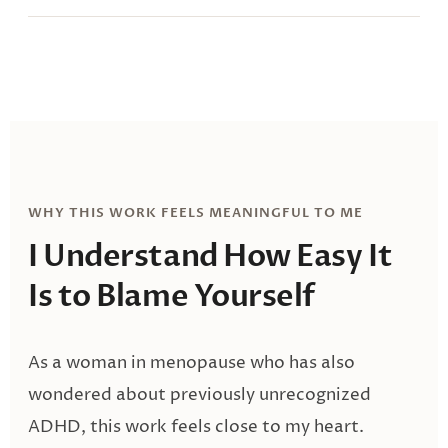
WHY THIS WORK FEELS MEANINGFUL TO ME
I Understand How Easy It
Is
to Blame Yourself
As a woman in menopause who has also
wondered about previously unrecognized
ADHD, this work feels close to my heart.