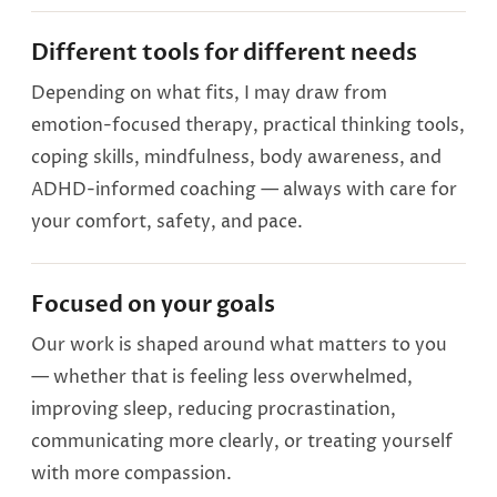
Different tools for different needs
Depending on what fits, I may draw from
emotion-focused therapy, practical thinking tools,
coping skills, mindfulness, body awareness, and
ADHD-informed coaching — always with care for
your comfort, safety, and pace.
Focused on your goals
Our work is shaped around what matters to you
— whether that is feeling less overwhelmed,
improving sleep, reducing procrastination,
communicating more clearly, or treating yourself
with more compassion.