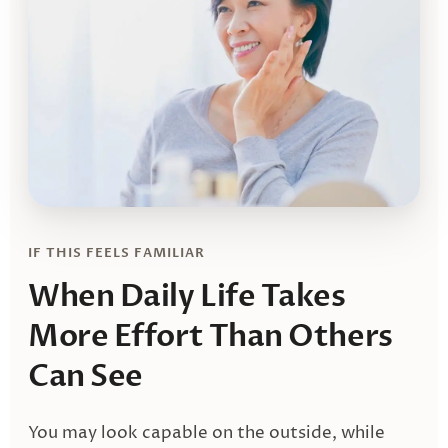
IF THIS FEELS FAMILIAR
When Daily Life Takes
More Effort
Than Others
Can See
You may look capable on the outside, while