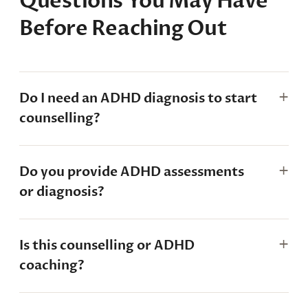
Questions You May Have
Before Reaching Out
Do I need an ADHD diagnosis to start
counselling?
Do you provide ADHD assessments
or diagnosis?
Is this counselling or ADHD
coaching?