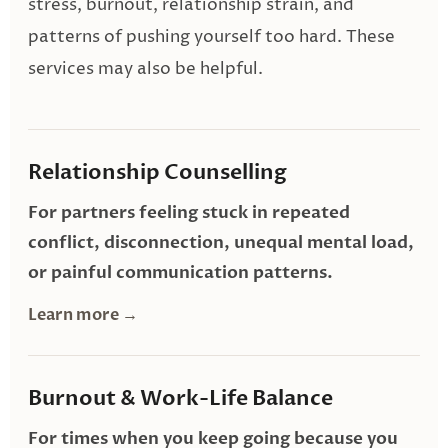
stress, burnout, relationship strain, and
patterns of pushing yourself too hard. These
services may also be helpful.
Relationship Counselling
For partners feeling stuck in repeated
conflict, disconnection, unequal mental load,
or painful communication patterns.
Learn more →
Burnout & Work-Life Balance
For times when you keep going because you