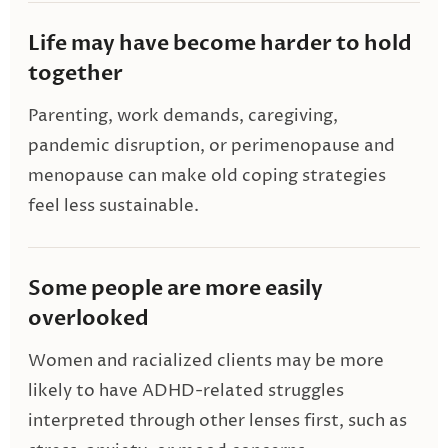
Life may have become harder to hold
together
Parenting, work demands, caregiving,
pandemic disruption, or perimenopause and
menopause can make old coping strategies
feel less sustainable.
Some people are more easily
overlooked
Women and racialized clients may be more
likely to have ADHD-related struggles
interpreted through other lenses first, such as