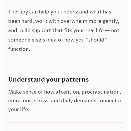
Therapy can help you understand what has
been hard, work with overwhelm more gently,
and build support that fits your real life — not
someone else’s idea of how you “should”
function.
Understand your patterns
Make sense of how attention, procrastination,
emotions, stress, and daily demands connect in
your life.