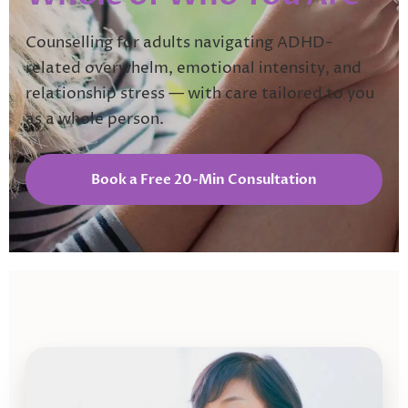
Counselling for adults navigating ADHD-
related overwhelm, emotional intensity, and
relationship stress — with care tailored to you
as a whole person.
Book a Free 20-Min Consultation