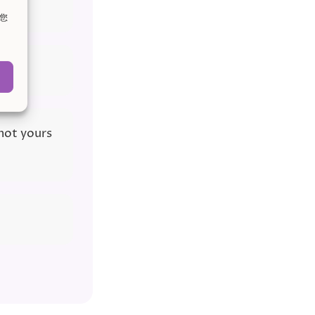
。您
 not yours