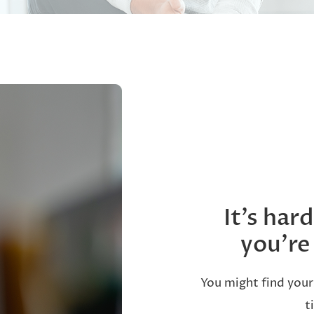
It’s har
you’re
You might find your
t