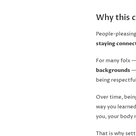
Why this c
People-pleasing 
staying connect
For many folx —
backgrounds
— 
being respectful
Over time, bein
way you learned
you, your body m
That is why set