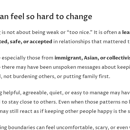
an feel so hard to change
is not about being weak or “too nice.” It is often a
lea
ed, safe, or accepted
in relationships that mattered t
 especially those from
immigrant, Asian, or collectivi
there may have been unspoken messages about keep
, not burdening others, or putting family first.
g helpful, agreeable, quiet, or easy to manage may h
 to stay close to others. Even when those patterns no 
ay still react as if keeping other people happy is the 
ting boundaries can feel uncomfortable, scary, or even