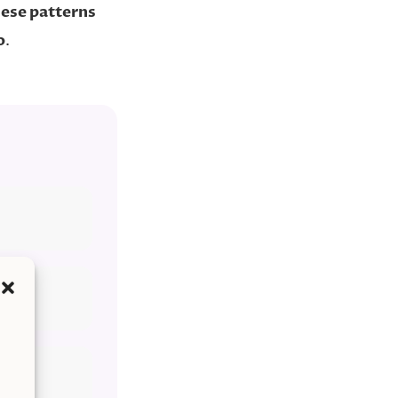
ese patterns
o
.
’re