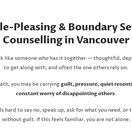
le-Pleasing & Boundary Se
Counselling in Vancouver
k like someone who has it together — thoughtful, dep
to get along with, and often the one others rely on.
ath, you may be carrying
guilt, pressure, quiet resen
constant worry of disappointing others
.
ls hard to say no, speak up, ask for what you need, or 
without guilt. If this feels familiar, you are not alone.