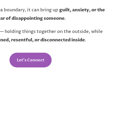
 a boundary, it can bring up
guilt, anxiety, or the
ear of disappointing someone
.
— holding things together on the outside, while
ined, resentful, or disconnected inside
.
Let’s Connect