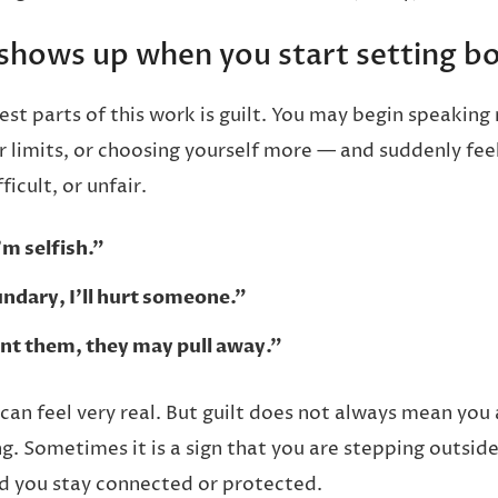
 shows up when you start setting b
st parts of this work is guilt. You may begin speaking
r limits, or choosing yourself more — and suddenly feel
ficult, or unfair.
I’m selfish.”
oundary, I’ll hurt someone.”
oint them, they may pull away.”
can feel very real. But guilt does not always mean you
. Sometimes it is a sign that you are stepping outside 
d you stay connected or protected.