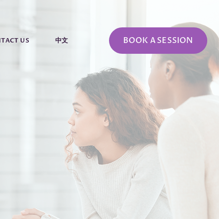
BOOK A SESSION
TACT US
中文