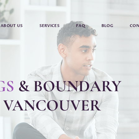
ABOUT US
SERVICES
FAQ
BLOG
CON
GS
& BOUNDARY
N VANCOUVER