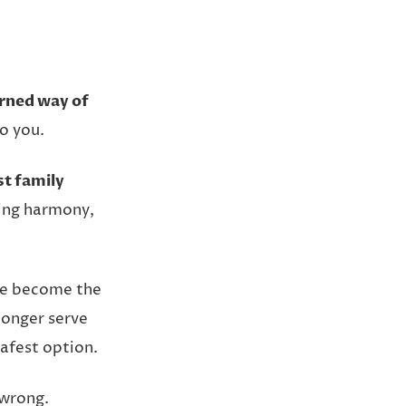
rned way of
o you.
st family
ing harmony,
ave become the
longer serve
safest option.
 wrong.