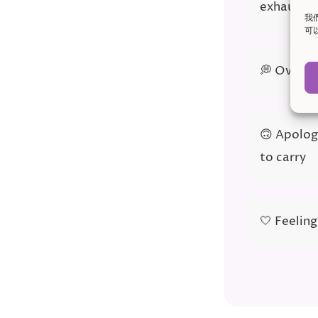
exhauste
我
可
💭 Overth
🙃 Apologi
to carry
🤍 Feeling