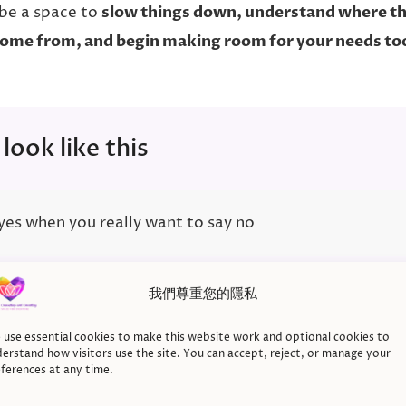
be a space to
slow things down, understand where th
ome from, and begin making room for your needs to
 look like this
 yes when you really want to say no
我們尊重您的隱私
 guilty every time you set a limit
use essential cookies to make this website work and optional cookies to
erstand how visitors use the site. You can accept, reject, or manage your
ferences at any time.
g other people’s needs before your own, even when you