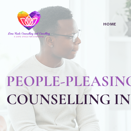
HOME
PEOPLE-PLEASIN
COUNSELLING I