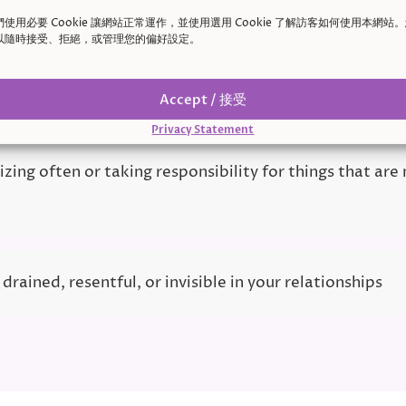
d
們使用必要 Cookie 讓網站正常運作，並使用選用 Cookie 了解訪客如何使用本網站
以隨時接受、拒絕，或管理您的偏好設定。
inking conversations and worrying you upset someone
Accept / 接受
Privacy Statement
zing often or taking responsibility for things that are
 drained, resentful, or invisible in your relationships