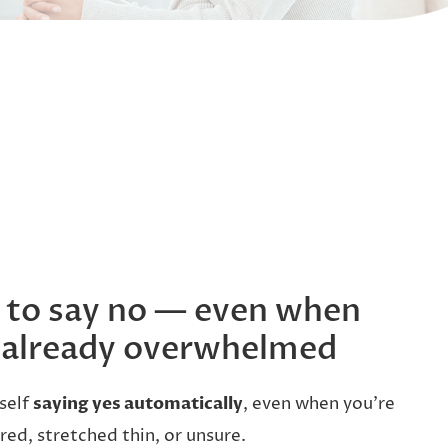
d to say no — even when
 already overwhelmed
self
saying yes automatically
, even when you’re
ired, stretched thin, or unsure.