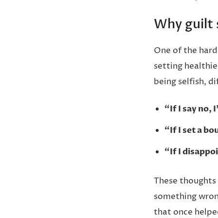
Why guilt
One of the harde
setting healthie
being selfish, dif
“If I say no, 
“If I set a b
“If I disapp
These thoughts 
something wrong
that once helpe