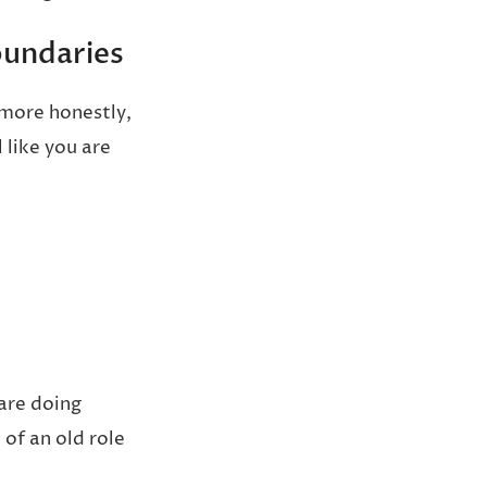
oundaries
 more honestly,
 like you are
 are doing
of an old role