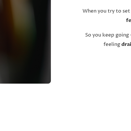
When you try to set
f
So you keep going 
feeling
dra