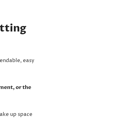
tting
endable, easy
tment, or the
take up space