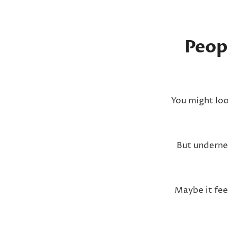
Peop
You might loo
But underne
Maybe it fee