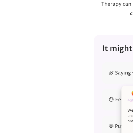
Therapy can 
c
It might
🌿 Saying
😓 Feeling
We 
und
pre
🫶 Puttin