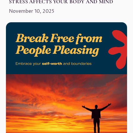
STRESS AFFECTS YOUR BODY AND MIND
November 10, 2025