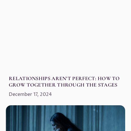
RELATIONSHIPS AREN’T PERFECT: HOW TO
GROW TOGETHER THROUGH THE STAGES
December 17, 2024