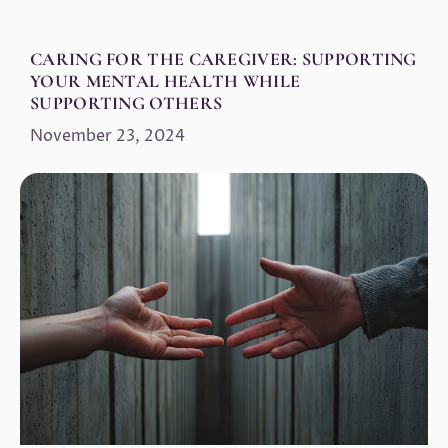
CARING FOR THE CAREGIVER: SUPPORTING
YOUR MENTAL HEALTH WHILE
SUPPORTING OTHERS
November 23, 2024