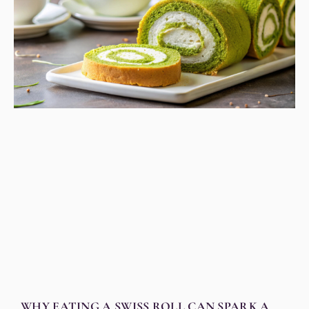
WHY EATING A SWISS ROLL CAN SPARK A