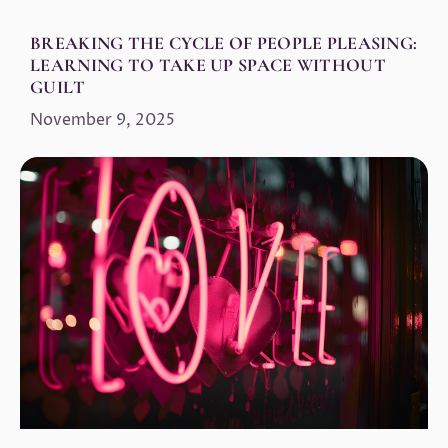
BREAKING THE CYCLE OF PEOPLE PLEASING:
LEARNING TO TAKE UP SPACE WITHOUT
GUILT
November 9, 2025