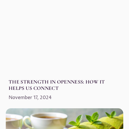
THE STRENGTH IN OPENNESS: HOW IT
HELPS US CONNECT
November 17, 2024