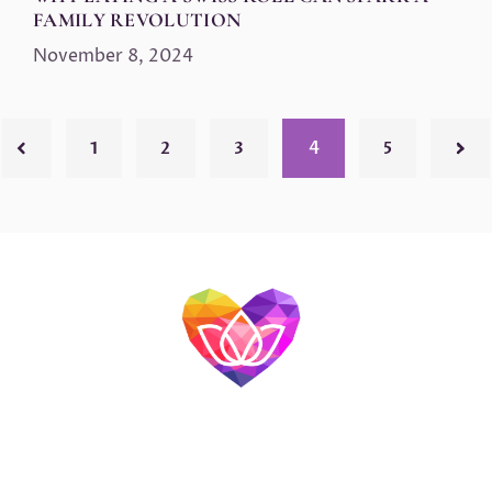
FAMILY REVOLUTION
November 8, 2024
4
1
2
3
5
>