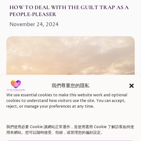
HOW TO DEAL WITH THE GUILT TRAP AS A
PEOPLE-PLEASER
November 24, 2024
我們尊重您的隱私
We use essential cookies to make this website work and optional
cookies to understand how visitors use the site. You can accept,
reject, or manage your preferences at any time.
我們使用必要 Cookie 讓網站正常運作，並使用選用 Cookie 了解訪客如何使
用本網站。您可以隨時接受、拒絕，或管理您的偏好設定。