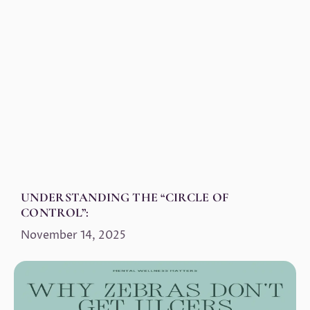
UNDERSTANDING THE “CIRCLE OF
CONTROL”:
November 14, 2025