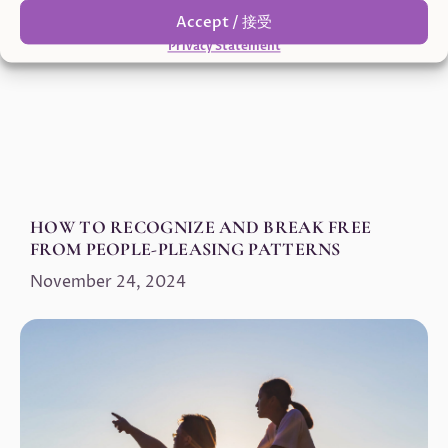
Accept / 接受
Privacy Statement
HOW TO RECOGNIZE AND BREAK FREE
FROM PEOPLE-PLEASING PATTERNS
November 24, 2024