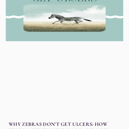
WHY ZEBRAS DON’T GET ULCERS: HOW